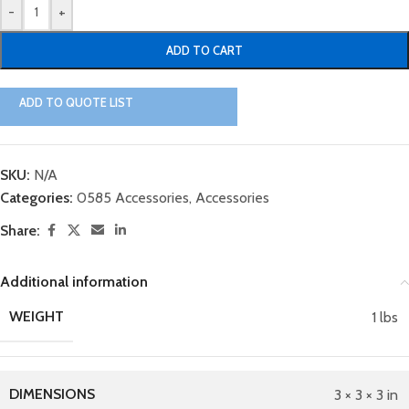
-
+
ADD TO CART
ADD TO QUOTE LIST
SKU:
N/A
Categories:
0585 Accessories
,
Accessories
Share:
Additional information
WEIGHT
1 lbs
DIMENSIONS
3 × 3 × 3 in