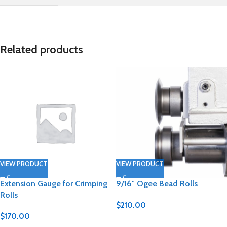
Related products
VIEW PRODUCT
VIEW PRODUCT
Extension Gauge for Crimping
9/16″ Ogee Bead Rolls
Rolls
$
210.00
$
170.00