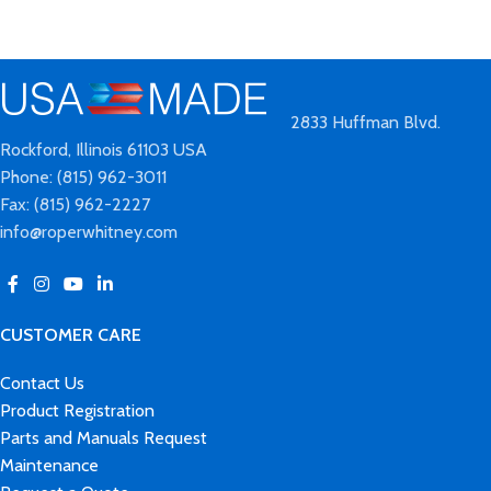
2833 Huffman Blvd.
Rockford, Illinois 61103 USA
Phone: (815) 962-3011
Fax: (815) 962-2227
info@roperwhitney.com
CUSTOMER CARE
Contact Us
Product Registration
Parts and Manuals Request
Maintenance