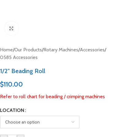
Click to enlarge
Home
/
Our Products
/
Rotary Machines
/
Accessories
/
0585 Accessories
1/2″ Beading Roll
$
110.00
Refer to roll chart for beading / crimping machines
LOCATION