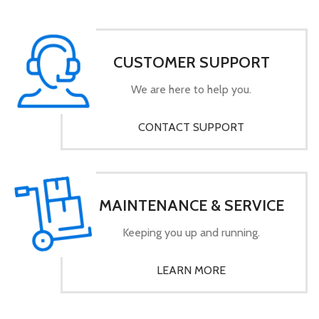
CUSTOMER SUPPORT
We are here to help you.
CONTACT SUPPORT
MAINTENANCE & SERVICE
Keeping you up and running.
LEARN MORE