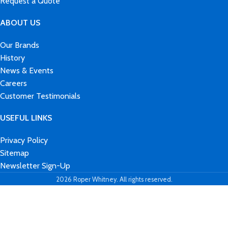
Request a Quote
ABOUT US
Our Brands
History
News & Events
Careers
Customer Testimonials
USEFUL LINKS
Privacy Policy
Sitemap
Newsletter Sign-Up
2026 Roper Whitney. All rights reserved.