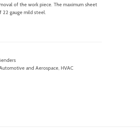
emoval of the work piece. The maximum sheet
of 22 gauge mild steel.
 Benders
Automotive and Aerospace
,
HVAC