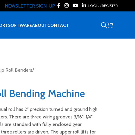
NEWSLETTER SIGN-UP
LOGIN / REGISTER
Request Quote
ORT
SOFTWARE
ABOUT
CONTACT
ip Roll Benders
/
ll Bending Machine
al roll has 2″ precision turned and ground high
lers. There are three wiring grooves 3/16″, 1/4″
olls are standard with fully enclosed gear
three rollers are driven. The upper roll lifts for