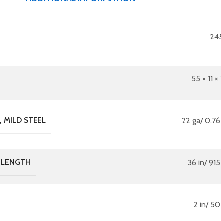
245
55 × 11 × 
 MILD STEEL
22 ga/ 0.7
 LENGTH
36 in/ 91
2 in/ 5