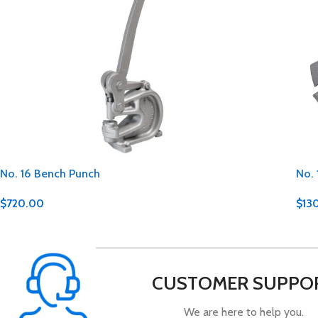
No. 16 Bench Punch
No. 
$
720.00
$
13
CUSTOMER SUPPO
We are here to help you.