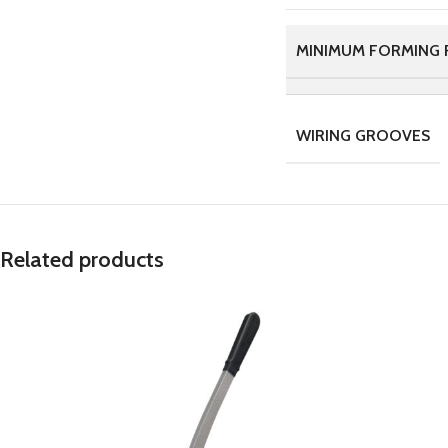
MINIMUM FORMING 
WIRING GROOVES
Related products