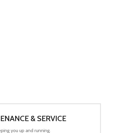
ENANCE & SERVICE
ping you up and running.