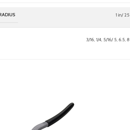
RADIUS
1 in/ 2
3/16, 1/4, 5/16/ 5, 6.5,