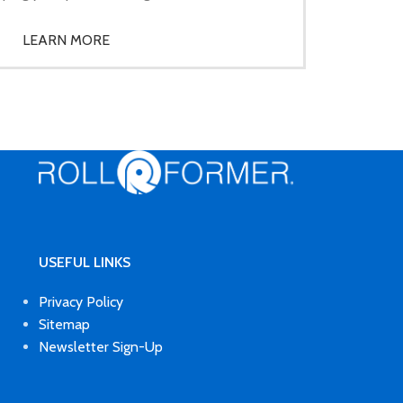
LEARN MORE
USEFUL LINKS
Privacy Policy
Sitemap
Newsletter Sign-Up