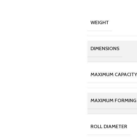
WEIGHT
DIMENSIONS
MAXIMUM CAPACITY,
MAXIMUM FORMING
ROLL DIAMETER