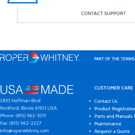
CONTACT SUPPORT
PART OF THE TENNS
CUSTOMER CARE
2833 Huffman Blvd.
Contact Us
Rockford, Illinois 61103 USA
Product Registratio
Phone: (815) 962-3011
Parts and Manuals
Fax: (815) 962-2227
Maintenance
info@roperwhitney.com
Request a Quote