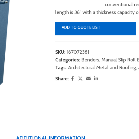
conventional r
length is 36″ with a thickness capacity 
ADD TO QUOTE LIST
SKU:
167072381
Categories:
Benders
,
Manual Slip Roll
Tags:
Architectural Metal and Roofing
,
Share:
ADDITIONAL INFORMATION