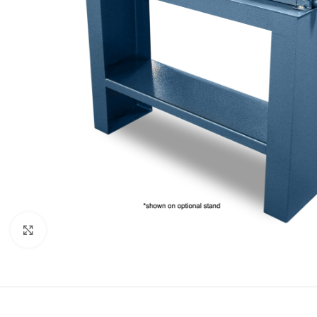
Click to enlarge