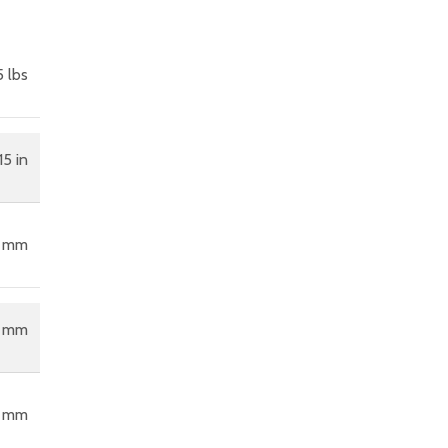
 lbs
15 in
6 mm
5 mm
0 mm