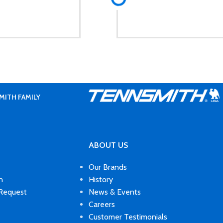
MITH FAMILY
ABOUT US
Our Brands
n
History
 Request
News & Events
Careers
Customer Testimonials