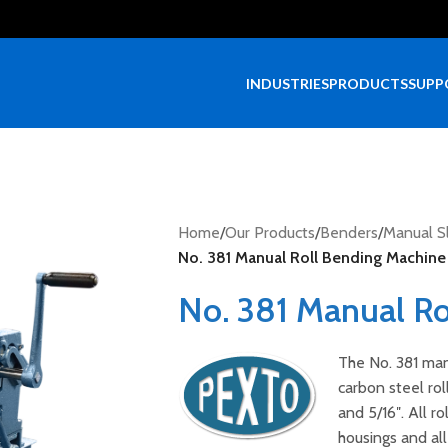
INDUSTRIES
PRODUCTS
SUPP
Home
/
Our Products
/
Benders
/
Manual Sl
No. 381 Manual Roll Bending Machine
No. 381 Manual Ro
The No. 381 manu
carbon steel rol
and 5/16″. All r
housings and all 