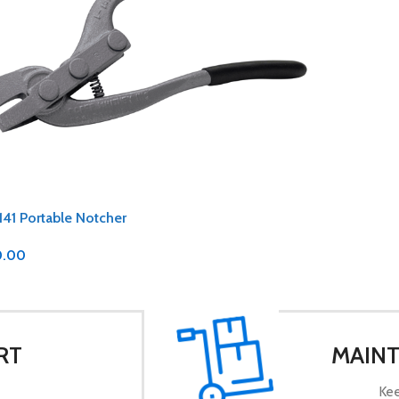
141 Portable Notcher
0.00
RT
MAINT
Kee