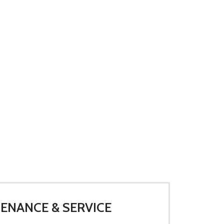
ENANCE & SERVICE