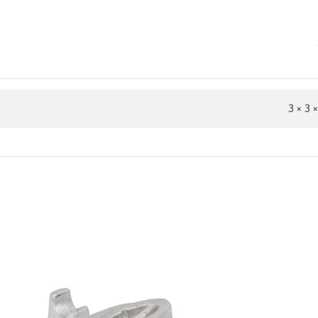
3 × 3 ×