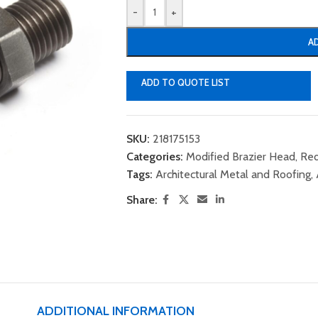
-
+
A
ADD TO QUOTE LIST
SKU:
218175153
Categories:
Modified Brazier Head
,
Red
Tags:
Architectural Metal and Roofing
,
Share:
ADDITIONAL INFORMATION