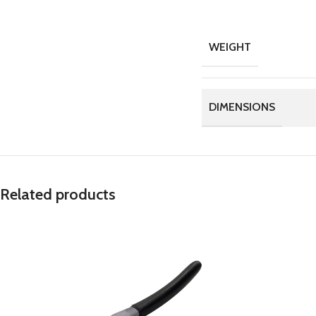
WEIGHT
DIMENSIONS
Related products