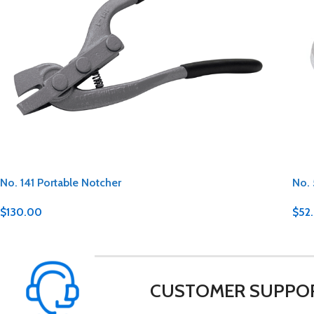
No. 141 Portable Notcher
No. 
$
130.00
$
52
CUSTOMER SUPPO