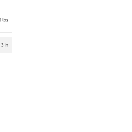
1 lbs
 3 in