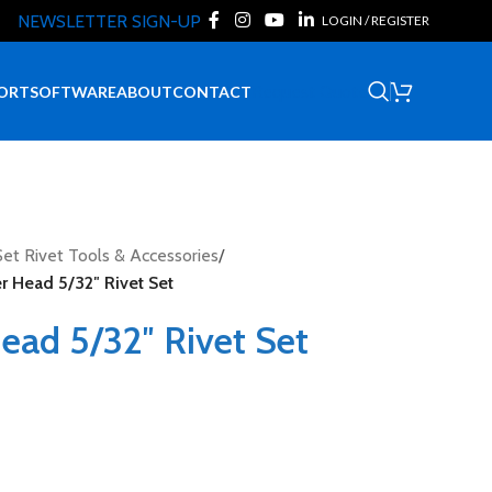
NEWSLETTER SIGN-UP
LOGIN / REGISTER
Request Quote
ORT
SOFTWARE
ABOUT
CONTACT
et Rivet Tools & Accessories
/
r Head 5/32″ Rivet Set
ead 5/32″ Rivet Set