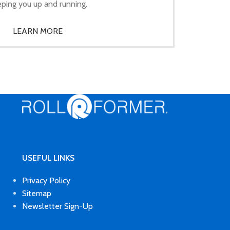
ping you up and running.
LEARN MORE
USEFUL LINKS
Privacy Policy
Sitemap
Newsletter Sign-Up