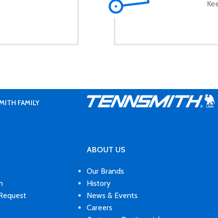
Kee
MITH FAMILY
ABOUT US
Our Brands
n
History
 Request
News & Events
Careers