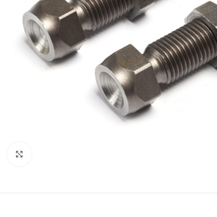
Click to enlarge