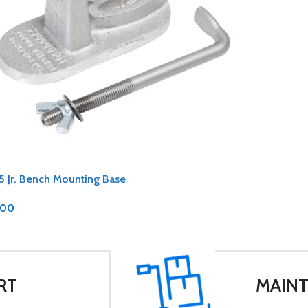
5 Jr. Bench Mounting Base
.00
RT
MAINT