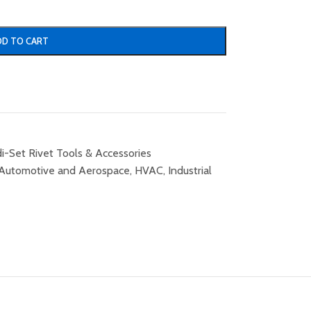
DD TO CART
i-Set Rivet Tools & Accessories
Automotive and Aerospace
,
HVAC
,
Industrial