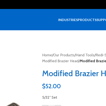
INDUSTRIES
PRODUCTS
SUPP
Home
/
Our Products
/
Hand Tools
/
Redi-S
Modified Brazier Head
/
Modified Brazie
Modified Brazier H
$
52.00
5/32″ Set