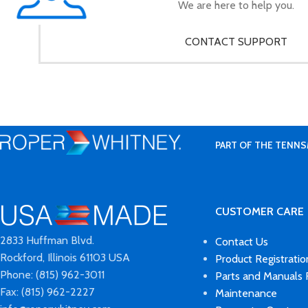
We are here to help you.
CONTACT SUPPORT
PART OF THE TENNS
CUSTOMER CARE
2833 Huffman Blvd.
Contact Us
Rockford, Illinois 61103 USA
Product Registratio
Phone: (815) 962-3011
Parts and Manuals
Fax: (815) 962-2227
Maintenance