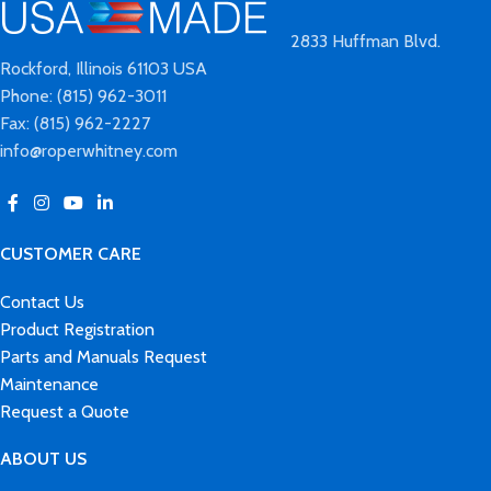
2833 Huffman Blvd.
Rockford, Illinois 61103 USA
Phone: (815) 962-3011
Fax: (815) 962-2227
info@roperwhitney.com
CUSTOMER CARE
Contact Us
Product Registration
Parts and Manuals Request
Maintenance
Request a Quote
ABOUT US