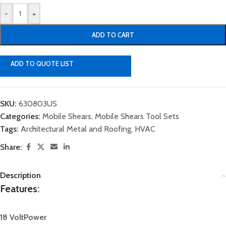
-
+
ADD TO CART
ADD TO QUOTE LIST
SKU:
630803US
Categories:
Mobile Shears
,
Mobile Shears Tool Sets
Tags:
Architectural Metal and Roofing
,
HVAC
Share:
Description
Features:
1
8 Volt
Power