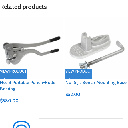
Related products
VIEW PRODUCT
VIEW PRODUCT
No. 8 Portable Punch-Roller
No. 5 Jr. Bench Mounting Base
Bearing
$
52.00
$
580.00