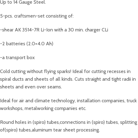
Up to 14 Gauge Steel.
5-pcs. craftsmen-set consisting of:
-shear AK 3514-7R Li-Ion with a 30 min. charger CLi
-2 batteries (2.0+4.0 Ah)
-a transport box
Cold cutting without flying sparks! Ideal for cutting recesses in
spiral ducts and sheets of all kinds. Cuts straight and tight radii in
sheets and even over seams.
Ideal for air and climate technology, installation companies, truck
workshops, metalworking companies etc.
Round holes in (spiro) tubes,connections in (spiro) tubes, splitting
of(spiro) tubes,aluminum tear sheet processing.