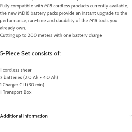
Fully compatible with M18 cordless products currently available,
the new MD18 battery packs provide an instant upgrade to the
performance, run-time and durability of the M18 tools you
already own.
Cutting up to 200 meters with one battery charge
5-Piece Set consists of:
1 cordless shear
2 batteries (2.0 Ah + 4.0 Ah)
1 Charger CLI (30 min)
1 Transport Box
Additional information