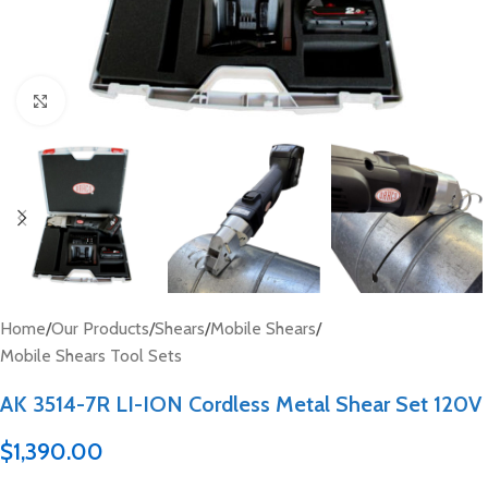
Click to enlarge
Home
/
Our Products
/
Shears
/
Mobile Shears
/
Mobile Shears Tool Sets
AK 3514-7R LI-ION Cordless Metal Shear Set 120V
$
1,390.00