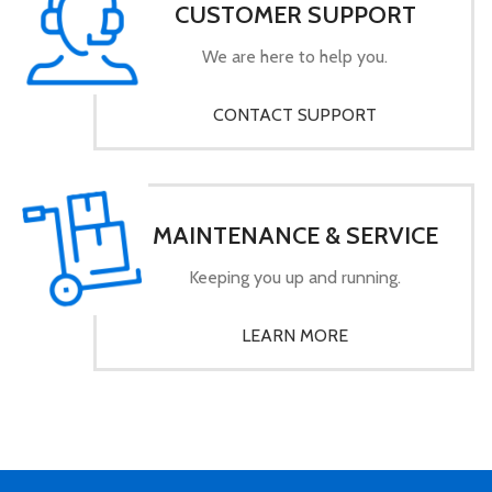
CUSTOMER SUPPORT
We are here to help you.
CONTACT SUPPORT
MAINTENANCE & SERVICE
Keeping you up and running.
LEARN MORE