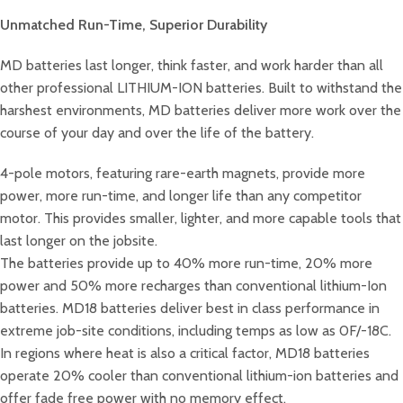
Unmatched Run-Time, Superior Durability
MD batteries last longer, think faster, and work harder than all
other professional LITHIUM-ION batteries. Built to withstand the
harshest environments, MD batteries deliver more work over the
course of your day and over the life of the battery.
4-pole motors, featuring rare-earth magnets, provide more
power, more run-time, and longer life than any competitor
motor. This provides smaller, lighter, and more capable tools that
last longer on the jobsite.
The batteries provide up to 40% more run-time, 20% more
power and 50% more recharges than conventional lithium-Ion
batteries. MD18 batteries deliver best in class performance in
extreme job-site conditions, including temps as low as 0F/-18C.
In regions where heat is also a critical factor, MD18 batteries
operate 20% cooler than conventional lithium-ion batteries and
offer fade free power with no memory effect.