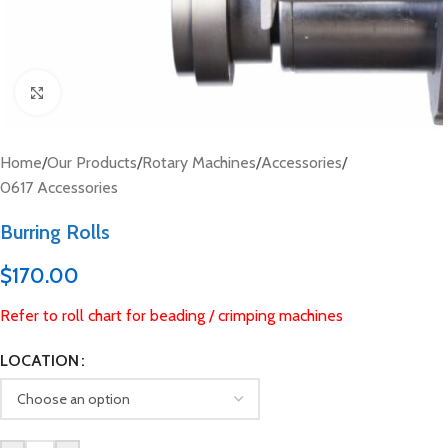
Click to enlarge
Home
/
Our Products
/
Rotary Machines
/
Accessories
/
0617 Accessories
Burring Rolls
$
170.00
Refer to roll chart for beading / crimping machines
LOCATION