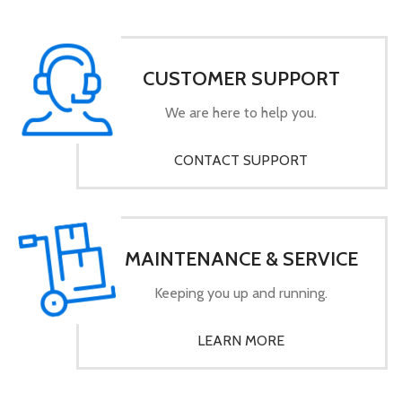
CUSTOMER SUPPORT
We are here to help you.
CONTACT SUPPORT
MAINTENANCE & SERVICE
Keeping you up and running.
LEARN MORE