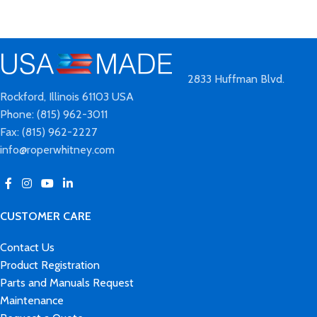
2833 Huffman Blvd.
Rockford, Illinois 61103 USA
Phone: (815) 962-3011
Fax: (815) 962-2227
info@roperwhitney.com
CUSTOMER CARE
Contact Us
Product Registration
Parts and Manuals Request
Maintenance