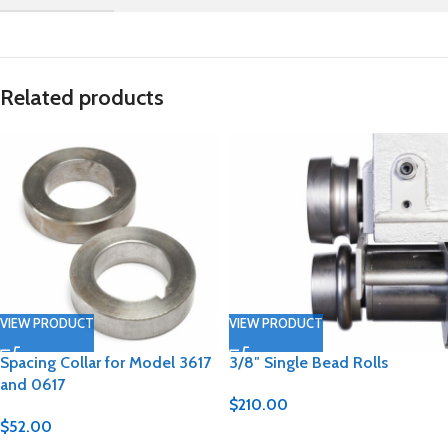
Related products
VIEW PRODUCT
VIEW PRODUCT
Spacing Collar for Model 3617
3/8″ Single Bead Rolls
and 0617
$
210.00
$
52.00