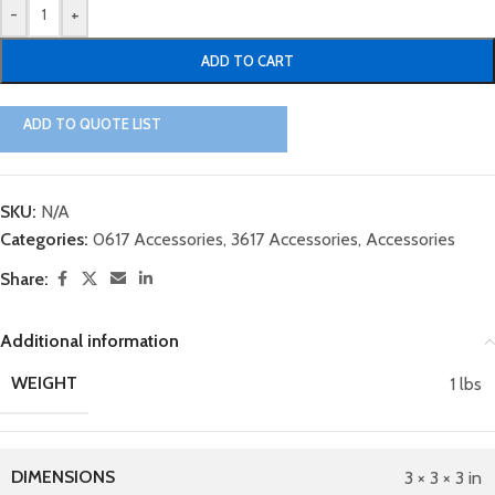
-
+
ADD TO CART
ADD TO QUOTE LIST
SKU:
N/A
Categories:
0617 Accessories
,
3617 Accessories
,
Accessories
Share:
Additional information
WEIGHT
1 lbs
DIMENSIONS
3 × 3 × 3 in