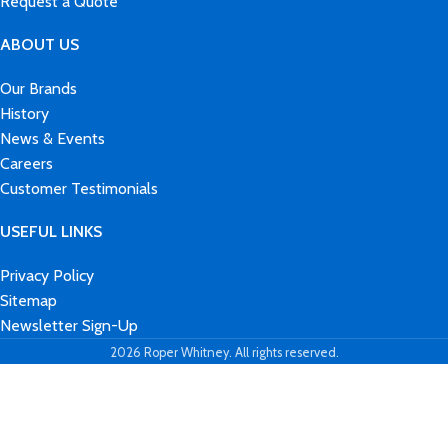
Request a Quote
ABOUT US
Our Brands
History
News & Events
Careers
Customer Testimonials
USEFUL LINKS
Privacy Policy
Sitemap
Newsletter Sign-Up
2026 Roper Whitney. All rights reserved.