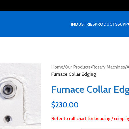
INDUSTRIES
PRODUCTS
SUPP
Home
/
Our Products
/
Rotary Machines
/
A
Furnace Collar Edging
Furnace Collar Ed
$
230.00
Refer to roll chart for beading / crimpi