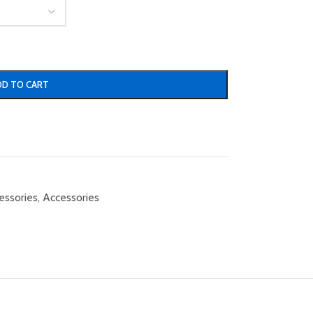
DD TO CART
essories
,
Accessories