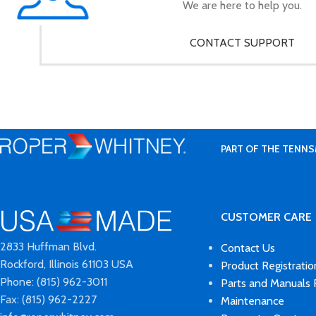
We are here to help you.
CONTACT SUPPORT
PART OF THE TENNS
CUSTOMER CARE
2833 Huffman Blvd.
Contact Us
Rockford, Illinois 61103 USA
Product Registratio
Phone: (815) 962-3011
Parts and Manuals
Fax: (815) 962-2227
Maintenance