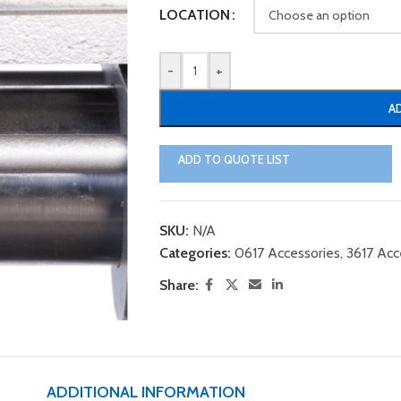
LOCATION
-
+
A
ADD TO QUOTE LIST
SKU:
N/A
Categories:
0617 Accessories
,
3617 Acc
Share:
ADDITIONAL INFORMATION