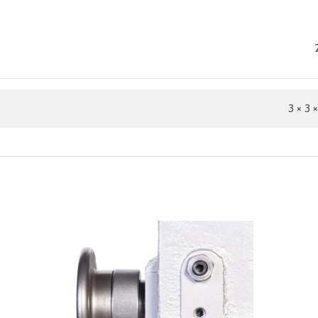
3 × 3 ×