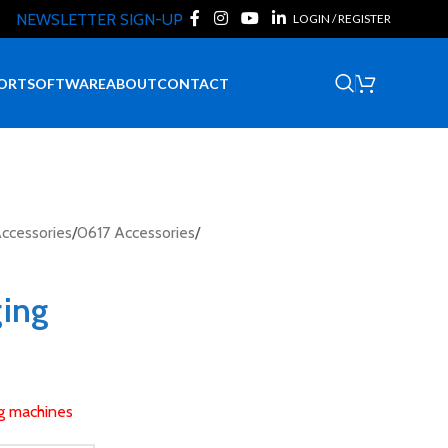
NEWSLETTER SIGN-UP
LOGIN / REGISTER
Request Quote
ORT
SOFTWARE
ABOUT
CONTACT
ccessories
/
0617 Accessories
/
ging
ng machines