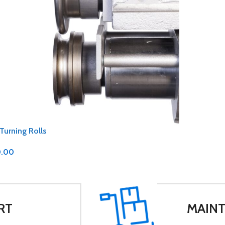
 Turning Rolls
0.00
RT
MAINT