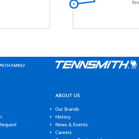
Kee
MITH FAMILY
ABOUT US
Our Brands
n
History
 Request
News & Events
Careers