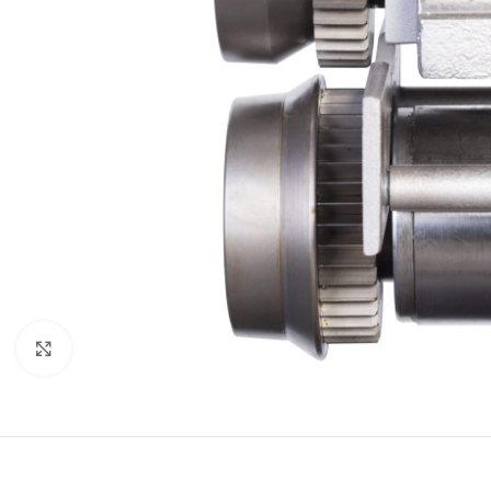
Click to enlarge