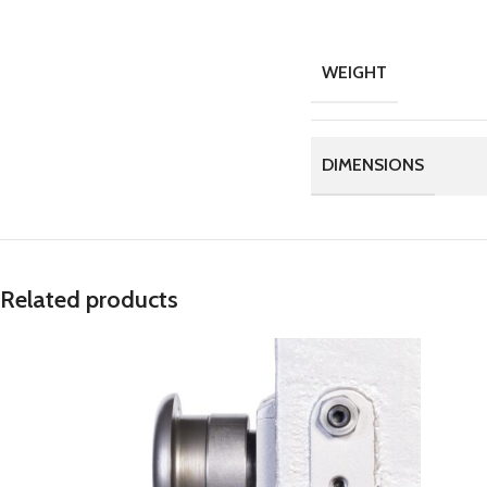
WEIGHT
DIMENSIONS
Related products