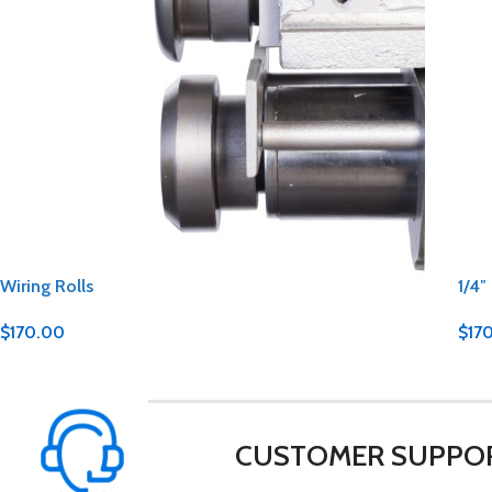
Wiring Rolls
1/4″
$
170.00
$
17
CUSTOMER SUPPO