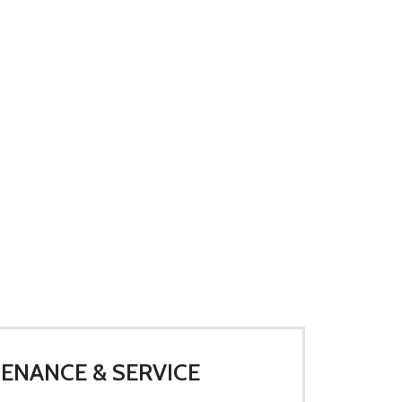
ENANCE & SERVICE