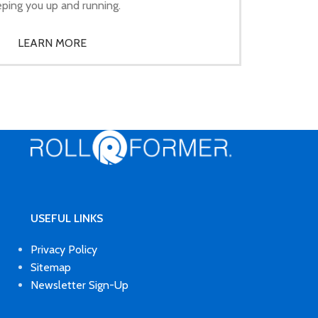
ping you up and running.
LEARN MORE
USEFUL LINKS
Privacy Policy
Sitemap
Newsletter Sign-Up