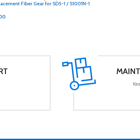
acement Fiber Gear for SD5-1 / S1001N-1
.00
RT
MAINT
Kee