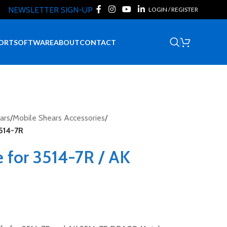
NEWSLETTER SIGN-UP
LOGIN / REGISTER
Request Quote
ORT
SOFTWARE
ABOUT
CONTACT
ars
/
Mobile Shears Accessories
/
3514-7R
 for 3514-7R / AK