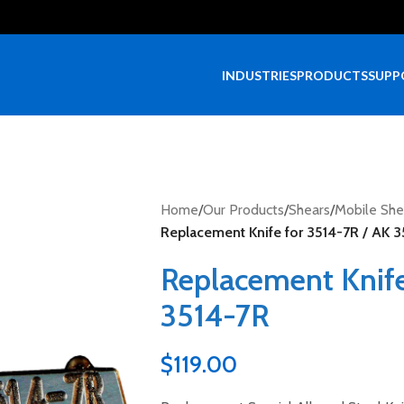
INDUSTRIES
PRODUCTS
SUPP
Home
/
Our Products
/
Shears
/
Mobile She
Replacement Knife for 3514-7R / AK 
Replacement Knife
3514-7R
$
119.00