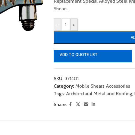
Replacement Special Alloyed Steel K
Shears.
-
+
A
ADD TO QUOTE LIST
SKU:
371401
Category:
Mobile Shears Accessories
Tags:
Architectural Metal and Roofing
,
Share: