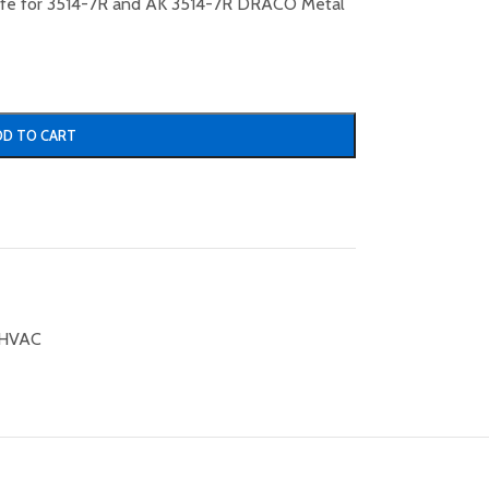
nife for 3514-7R and AK 3514-7R DRACO Metal
DD TO CART
HVAC