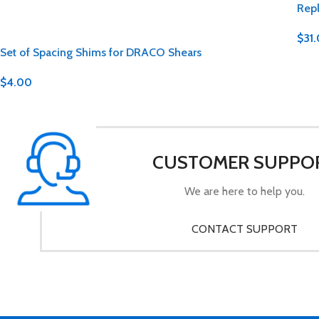
Repl
$
31
Set of Spacing Shims for DRACO Shears
$
4.00
CUSTOMER SUPPO
We are here to help you.
CONTACT SUPPORT