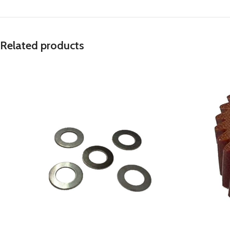
Related products