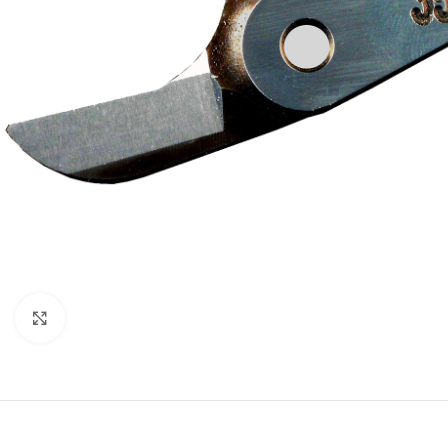
Click to enlarge