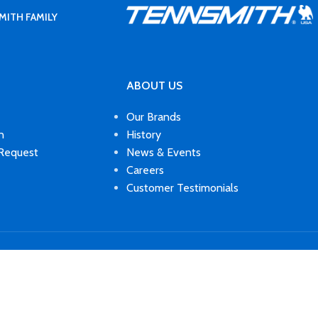
MITH FAMILY
ABOUT US
Our Brands
n
History
 Request
News & Events
Careers
Customer Testimonials