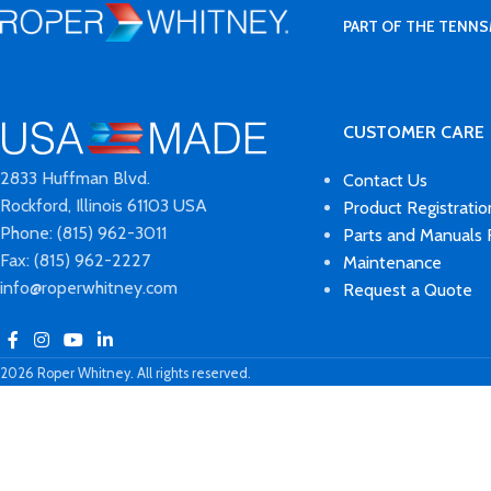
PART OF THE TENNS
CUSTOMER CARE
2833 Huffman Blvd.
Contact Us
Rockford, Illinois 61103 USA
Product Registratio
Phone: (815) 962-3011
Parts and Manuals
Fax: (815) 962-2227
Maintenance
info@roperwhitney.com
Request a Quote
2026 Roper Whitney. All rights reserved.