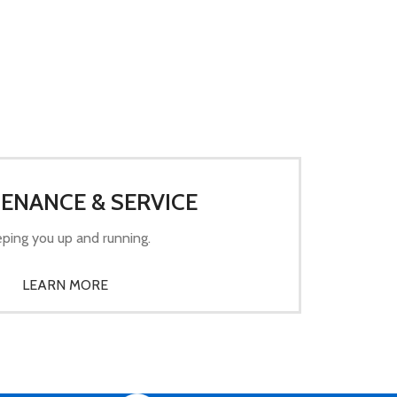
ENANCE & SERVICE
ping you up and running.
LEARN MORE