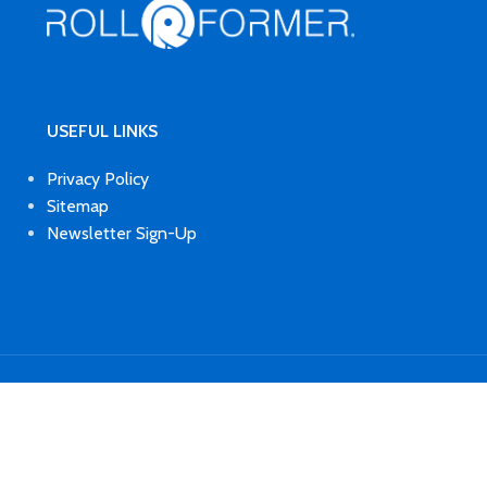
USEFUL LINKS
Privacy Policy
Sitemap
Newsletter Sign-Up