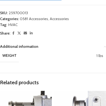
SKU:
259700013
Categories:
0581 Accessories
,
Accessories
Tag:
HVAC
Share:
Additional information
WEIGHT
1 lbs
Related products