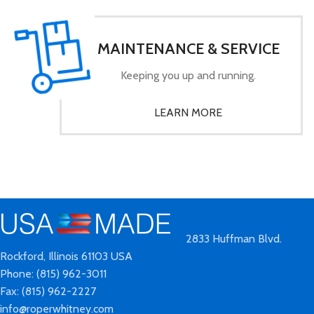
MAINTENANCE & SERVICE
Keeping you up and running.
LEARN MORE
2833 Huffman Blvd.
Rockford, Illinois 61103 USA
Phone: (815) 962-3011
Fax: (815) 962-2227
info@roperwhitney.com