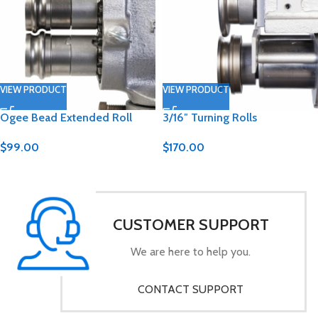
VIEW PRODUCT
VIEW PRODUCT
Ogee Bead Extended Roll
3/16″ Turning Rolls
$
99.00
$
170.00
CUSTOMER SUPPORT
We are here to help you.
CONTACT SUPPORT