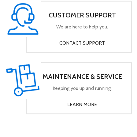
CUSTOMER SUPPORT
We are here to help you.
CONTACT SUPPORT
MAINTENANCE & SERVICE
Keeping you up and running.
LEARN MORE