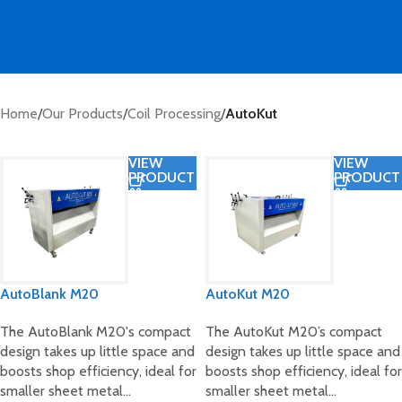
Home
/
Our Products
/
Coil Processing
/
AutoKut
VIEW
VIEW
PRODUCT
PRODUCT
AutoBlank M20
AutoKut M20
The AutoBlank M20's compact
The AutoKut M20’s compact
design takes up little space and
design takes up little space and
boosts shop efficiency, ideal for
boosts shop efficiency, ideal for
smaller sheet metal…
smaller sheet metal…