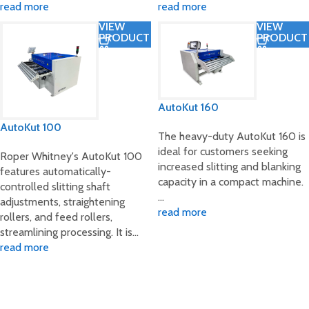
read more
read more
VIEW
VIEW
PRODUCT
PRODUCT
AutoKut 160
AutoKut 100
The heavy-duty AutoKut 160 is
ideal for customers seeking
Roper Whitney's AutoKut 100
increased slitting and blanking
features automatically-
capacity in a compact machine.
controlled slitting shaft
…
adjustments, straightening
read more
rollers, and feed rollers,
streamlining processing. It is…
read more