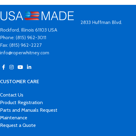
2833 Huffman Blvd.
Rockford, Illinois 61103 USA
Phone: (815) 962-3011
Fax: (815) 962-2227
info@roperwhitney.com
CUSTOMER CARE
Contact Us
Product Registration
Parts and Manuals Request
Maintenance
Request a Quote