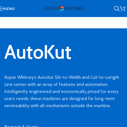
Skip to navigation
MENU
Skip to main content
AutoKut
Roper Whitney’s AutoKut Slit-to-Width and Cut-to-Length
Line comes with an array of features and automation.
Intelligently engineered and economically priced for every
user’s needs, these machines are designed for long-term
serviceability with all mechanisms outside the machine.
Request A Quote