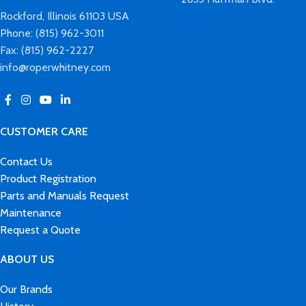
Rockford, Illinois 61103 USA
Phone: (815) 962-3011
Fax: (815) 962-2227
info@roperwhitney.com
CUSTOMER CARE
Contact Us
Product Registration
Parts and Manuals Request
Maintenance
Request a Quote
ABOUT US
Our Brands