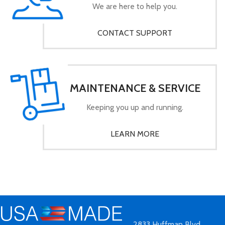
We are here to help you.
CONTACT SUPPORT
MAINTENANCE & SERVICE
Keeping you up and running.
LEARN MORE
2833 Huffman Blvd.