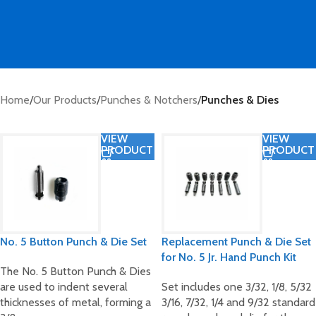
Home
/
Our Products
/
Punches & Notchers
/
Punches & Dies
VIEW
VIEW
PRODUCT
PRODUCT
No. 5 Button Punch & Die Set
Replacement Punch & Die Set
for No. 5 Jr. Hand Punch Kit
The No. 5 Button Punch & Dies
are used to indent several
Set includes one 3/32, 1/8, 5/32
thicknesses of metal, forming a
3/16, 7/32, 1/4 and 9/32 standard