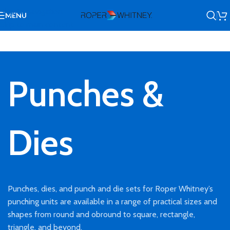
Skip to navigation
MENU
Skip to main content
Punches &
Dies
Punches, dies, and punch and die sets for Roper Whitney’s
punching units are available in a range of practical sizes and
shapes from round and obround to square, rectangle,
triangle, and beyond.