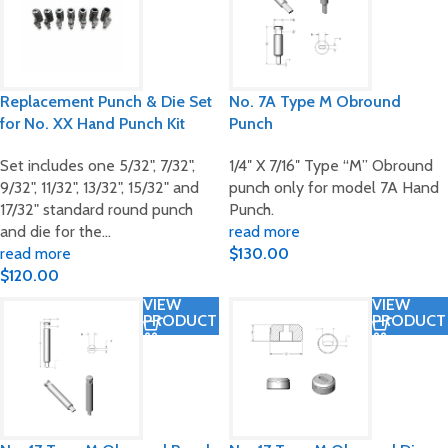
Replacement Punch & Die Set
No. 7A Type M Obround
for No. XX Hand Punch Kit
Punch
Set includes one 5/32", 7/32",
1/4″ X 7/16″ Type “M” Obround
9/32", 11/32", 13/32", 15/32" and
punch only for model 7A Hand
17/32" standard round punch
Punch.
and die for the…
read more
read more
$
130.00
$
120.00
VIEW
VIEW
PRODUCT
PRODUCT