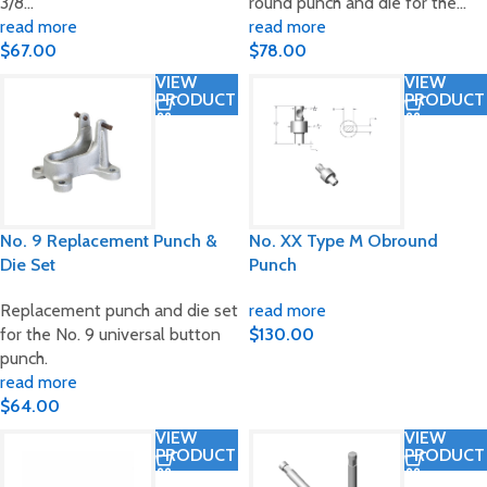
3/8…
round punch and die for the…
read more
read more
$
67.00
$
78.00
VIEW
VIEW
PRODUCT
PRODUCT
No. 9 Replacement Punch &
No. XX Type M Obround
Die Set
Punch
Replacement punch and die set
read more
for the No. 9 universal button
$
130.00
punch.
read more
$
64.00
VIEW
VIEW
PRODUCT
PRODUCT