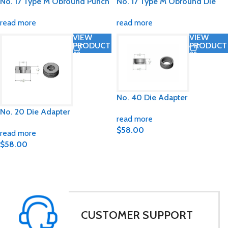
No. 17 Type M Obround Punch
No. 17 Type M Obround Die
read more
read more
VIEW
VIEW
PRODUCT
PRODUCT
No. 40 Die Adapter
No. 20 Die Adapter
read more
$
58.00
read more
$
58.00
CUSTOMER SUPPORT