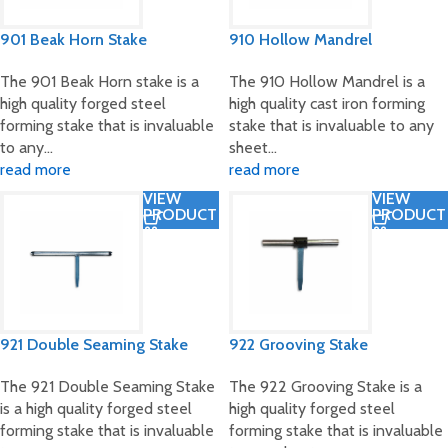
901 Beak Horn Stake
910 Hollow Mandrel
The 901 Beak Horn stake is a
The 910 Hollow Mandrel is a
high quality forged steel
high quality cast iron forming
forming stake that is invaluable
stake that is invaluable to any
to any…
sheet…
read more
read more
VIEW
VIEW
PRODUCT
PRODUCT
921 Double Seaming Stake
922 Grooving Stake
The 921 Double Seaming Stake
The 922 Grooving Stake is a
is a high quality forged steel
high quality forged steel
forming stake that is invaluable
forming stake that is invaluable