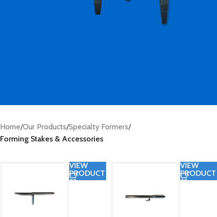
Home
/
Our Products
/
Specialty Formers
/
Forming Stakes & Accessories
VIEW
VIEW
PRODUCT
PRODUCT