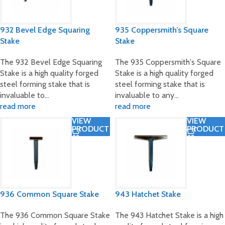
932 Bevel Edge Squaring
935 Coppersmith’s Square
Stake
Stake
The 932 Bevel Edge Squaring
The 935 Coppersmith's Square
Stake is a high quality forged
Stake is a high quality forged
steel forming stake that is
steel forming stake that is
invaluable to…
invaluable to any…
read more
read more
VIEW
VIEW
PRODUCT
PRODUCT
936 Common Square Stake
943 Hatchet Stake
The 936 Common Square Stake
The 943 Hatchet Stake is a high