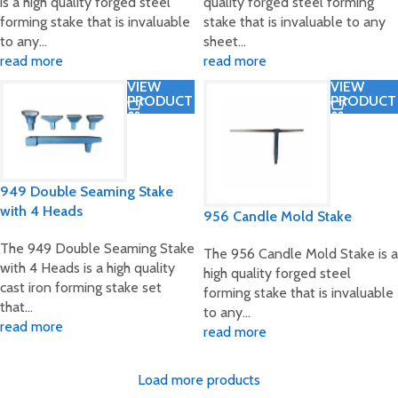
is a high quality forged steel
quality forged steel forming
forming stake that is invaluable
stake that is invaluable to any
to any…
sheet…
read more
read more
VIEW
VIEW
PRODUCT
PRODUCT
949 Double Seaming Stake
with 4 Heads
956 Candle Mold Stake
The 949 Double Seaming Stake
The 956 Candle Mold Stake is a
with 4 Heads is a high quality
high quality forged steel
cast iron forming stake set
forming stake that is invaluable
that…
to any…
read more
read more
Load more products