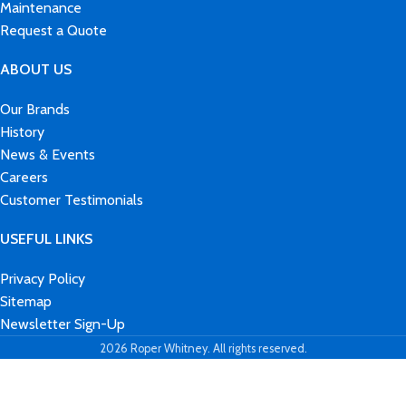
Maintenance
Request a Quote
ABOUT US
Our Brands
History
News & Events
Careers
Customer Testimonials
USEFUL LINKS
Privacy Policy
Sitemap
Newsletter Sign-Up
2026 Roper Whitney. All rights reserved.