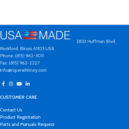
2833 Huffman Blvd.
Rockford, Illinois 61103 USA
Phone: (815) 962-3011
Fax: (815) 962-2227
info@roperwhitney.com
CUSTOMER CARE
Contact Us
Product Registration
Parts and Manuals Request