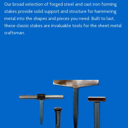
Our broad selection of forged steel and cast iron forming
stakes provide solid support and structure for hammering
metal into the shapes and pieces you need. Built to last,
these classic stakes are invaluable tools for the sheet metal
craftsman.