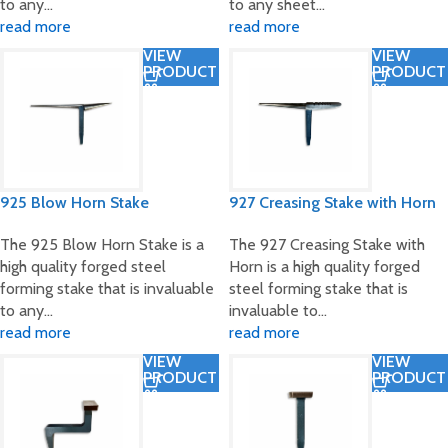
to any…
to any sheet…
read more
read more
VIEW
VIEW
PRODUCT
PRODUCT
925 Blow Horn Stake
927 Creasing Stake with Horn
The 925 Blow Horn Stake is a
The 927 Creasing Stake with
high quality forged steel
Horn is a high quality forged
forming stake that is invaluable
steel forming stake that is
to any…
invaluable to…
read more
read more
VIEW
VIEW
PRODUCT
PRODUCT