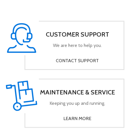
CUSTOMER SUPPORT
We are here to help you.
CONTACT SUPPORT
MAINTENANCE & SERVICE
Keeping you up and running.
LEARN MORE