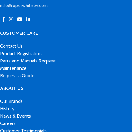
info@roperwhitney.com
CUSTOMER CARE
Contact Us
Product Registration
Parts and Manuals Request
Maintenance
Request a Quote
ABOUT US
Our Brands
History
News & Events
Careers
Customer Testimonials