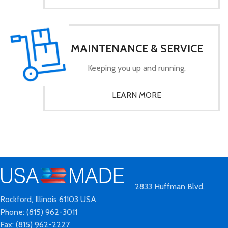
MAINTENANCE & SERVICE
Keeping you up and running.
LEARN MORE
2833 Huffman Blvd.
Rockford, Illinois 61103 USA
Phone: (815) 962-3011
Fax: (815) 962-2227