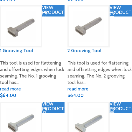
VIEW
VIEW
PRODUCT
PRODUCT
1 Grooving Tool
2 Grooving Tool
This tool is used for flattening
This tool is used for flattening
and offsetting edges when lock
and offsetting edges when lock
seaming. The No. 1 grooving
seaming. The No. 2 grooving
tool has…
tool has…
read more
read more
$
64.00
$
64.00
VIEW
VIEW
PRODUCT
PRODUCT