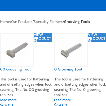
Home
/
Our Products
/
Specialty Formers
/
Grooving Tools
VIEW
VIEW
PRODUCT
PRODUCT
00 Grooving Tool
0 Grooving Tool
This tool is used for flattening
This tool is used for flattening
and offsetting edges when lock
and offsetting edges when lock
seaming. The No. 00 grooving
seaming. The No. 0 grooving
tool has…
tool has…
read more
read more
$
64.00
$
64.00