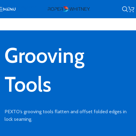
Skip to navigation
MENU
Skip to main content
Grooving
Tools
PEXTO’s grooving tools flatten and offset folded edges in
lock seaming.