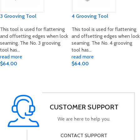
3 Grooving Tool
4 Grooving Tool
This tool is used for flattening
This tool is used for flattening
and offsetting edges when lock
and offsetting edges when lock
seaming. The No. 3 grooving
seaming. The No. 4 grooving
tool has…
tool has…
read more
read more
$
64.00
$
64.00
CUSTOMER SUPPORT
We are here to help you.
CONTACT SUPPORT