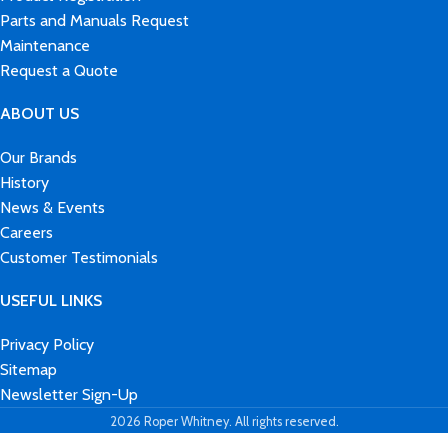
Parts and Manuals Request
Maintenance
Request a Quote
ABOUT US
Our Brands
History
News & Events
Careers
Customer Testimonials
USEFUL LINKS
Privacy Policy
Sitemap
Newsletter Sign-Up
2026 Roper Whitney. All rights reserved.