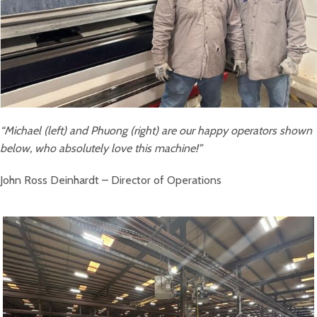
“Michael (left) and Phuong (right) are our happy operators shown
below, who absolutely love this machine!”
John Ross Deinhardt – Director of Operations