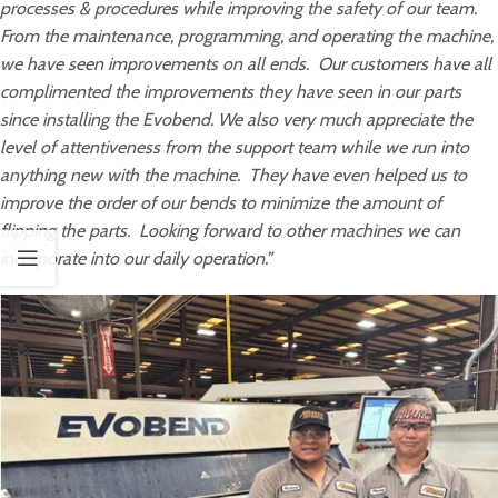
processes & procedures while improving the safety of our team.
From the maintenance, programming, and operating the machine,
we have seen improvements on all ends. Our customers have all
complimented the improvements they have seen in our parts
since installing the Evobend. We also very much appreciate the
level of attentiveness from the support team while we run into
anything new with the machine. They have even helped us to
improve the order of our bends to minimize the amount of
flipping the parts. Looking forward to other machines we can
incorporate into our daily operation.”