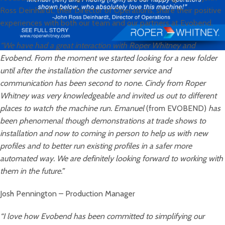
Ross Deinhardt, their Director of Operations, share their positive
experiences with both our team and our partners at Evobend.
“We have had a great interaction with Roper Whitney and
Evobend. From the moment we started looking for a new folder
until after the installation the customer service and
communication has been second to none. Cindy from Roper
Whitney was very knowledgeable and invited us out to different
places to watch the machine run. Emanuel
(from EVOBEND)
has
been phenomenal though demonstrations at trade shows to
installation and now to coming in person to help us with new
profiles and to better run existing profiles in a safer more
automated way. We are definitely looking forward to working with
them in the future.”
Josh Pennington – Production Manager
“I love how Evobend has been committed to simplifying our