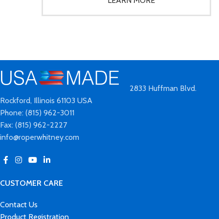
2833 Huffman Blvd.
Rockford, Illinois 61103 USA
Phone: (815) 962-3011
Fax: (815) 962-2227
info@roperwhitney.com
CUSTOMER CARE
Contact Us
Product Registration