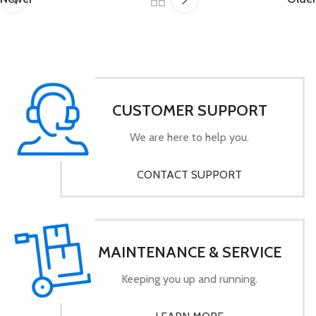
CUSTOMER SUPPORT
We are here to help you.
CONTACT SUPPORT
MAINTENANCE & SERVICE
Keeping you up and running.
LEARN MORE