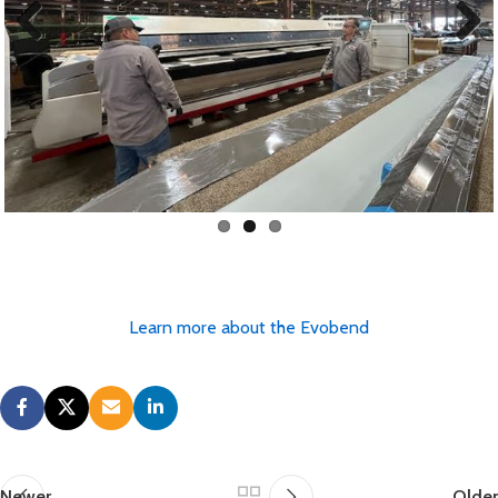
Previous
Next
Learn more about the Evobend
Newer
Older