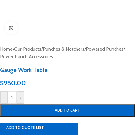
Click to enlarge
Home
/
Our Products
/
Punches & Notchers
/
Powered Punches
/
Power Punch Accessories
Gauge Work Table
$
980.00
-
+
ADD TO CART
ADD TO QUOTE LIST