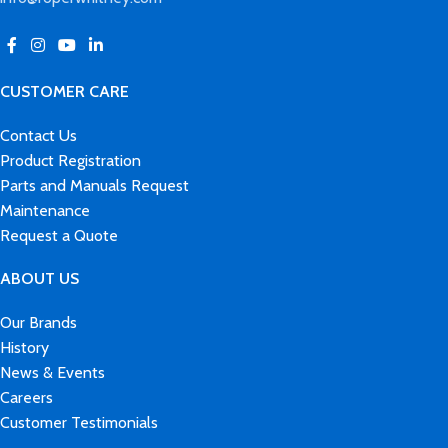
CUSTOMER CARE
Contact Us
Product Registration
Parts and Manuals Request
Maintenance
Request a Quote
ABOUT US
Our Brands
History
News & Events
Careers
Customer Testimonials