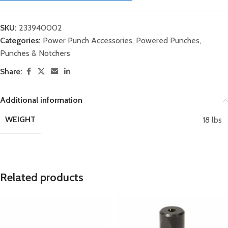
SKU:
233940002
Categories:
Power Punch Accessories
,
Powered Punches
,
Punches & Notchers
Share:
Additional information
WEIGHT
18 lbs
Related products