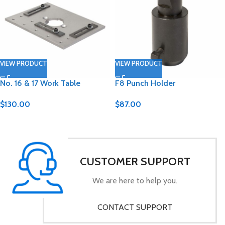
VIEW PRODUCT
VIEW PRODUCT
No. 16 & 17 Work Table
F8 Punch Holder
$
130.00
$
87.00
CUSTOMER SUPPORT
We are here to help you.
CONTACT SUPPORT