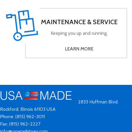
MAINTENANCE & SERVICE
Keeping you up and running.
LEARN MORE
2833 Huffman Blvd.
Rockford, Illinois 61103 USA
Phone: (815) 962-3011
Fax: (815) 962-2227
info@roperwhitney.com