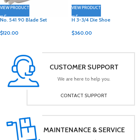
VIEW PRODUCT
VIEW PRODUCT
No. 541 90 Blade Set
H 3-3/4 Die Shoe
$
120.00
$
360.00
CUSTOMER SUPPORT
We are here to help you.
CONTACT SUPPORT
MAINTENANCE & SERVICE