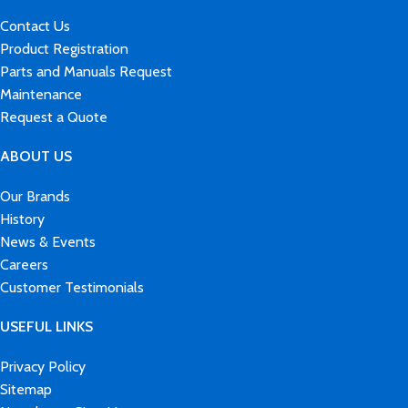
Contact Us
Product Registration
Parts and Manuals Request
Maintenance
Request a Quote
ABOUT US
Our Brands
History
News & Events
Careers
Customer Testimonials
USEFUL LINKS
Privacy Policy
Sitemap