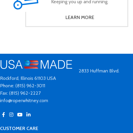
Keeping you up and running.
LEARN MORE
2833 Huffman Blvd.
Rockford, Illinois 61103 USA
Phone: (815) 962-3011
Fax: (815) 962-2227
info@roperwhitney.com
CUSTOMER CARE