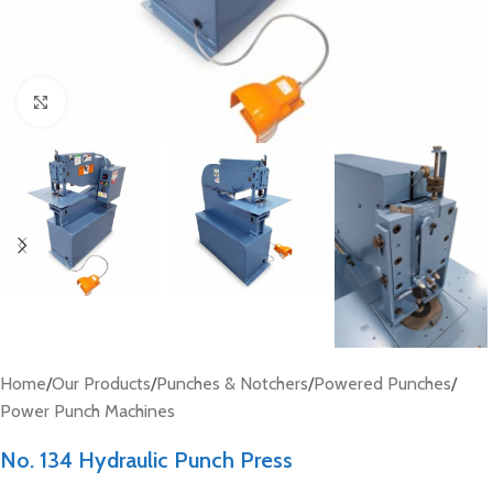
Click to enlarge
Home
/
Our Products
/
Punches & Notchers
/
Powered Punches
/
Power Punch Machines
No. 134 Hydraulic Punch Press