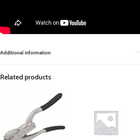
Additional information
Related products