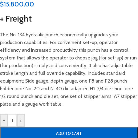
$
15,800.00
+ Freight
The No. 134 hydraulic punch economically upgrades your
production capabilities. For convenient set-up, operator
efficiency and increased productivity this punch has a control
system that allows the operator to choose jog (for set-up) or run
(for production) simply and conveniently. It also has adjustable
stroke length and full override capability. Includes standard
equipment: Side gauge, depth gauge, one F8 and F28 punch
holder, one No. 20 and N. 40 die adapter, H2 3/4 die shoe, one
1/2 round punch and die set, one set of stripper arms, A7 stripper
plate and a gauge work table.
-
+
ADD TO CART