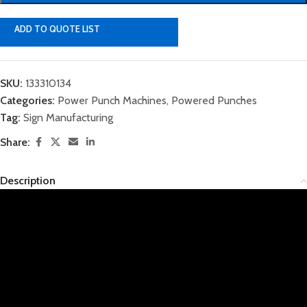
ADD TO QUOTE LIST
SKU:
133310134
Categories:
Power Punch Machines
,
Powered Punches
Tag:
Sign Manufacturing
Share:
Description