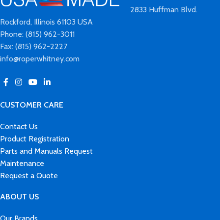
2833 Huffman Blvd.
Rockford, Illinois 61103 USA
Phone: (815) 962-3011
Fax: (815) 962-2227
info@roperwhitney.com
CUSTOMER CARE
Contact Us
Product Registration
Parts and Manuals Request
Maintenance
Request a Quote
ABOUT US
Our Brands