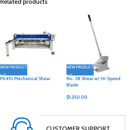
Related products
VIEW PRODUCT
VIEW PRODUCT
PX410 Mechanical Shear
No. 38 Shear w/ Hi-Speed
Blade
$
1,250.00
CUSTOMER SUPPORT