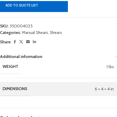
ADD TO QUOTE LIST
SKU:
350004025
Categories:
Manual Shears
,
Shears
Share:
Additional information
WEIGHT
1 lbs
DIMENSIONS
6 × 4 × 4 in