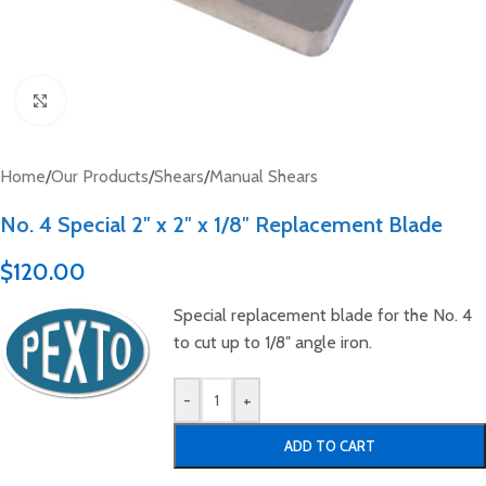
Click to enlarge
Home
/
Our Products
/
Shears
/
Manual Shears
No. 4 Special 2″ x 2″ x 1/8″ Replacement Blade
$
120.00
Special replacement blade for the No. 4
to cut up to 1/8″ angle iron.
-
+
ADD TO CART