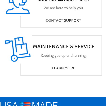
We are here to help you.
CONTACT SUPPORT
MAINTENANCE & SERVICE
Keeping you up and running.
LEARN MORE