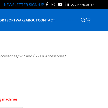
NEWSLETTER SIGN-UP
LOGIN / REGISTER
Request Quote
ORT
SOFTWARE
ABOUT
CONTACT
ccessories
/
622 and 622LR Accessories
/
ng machines