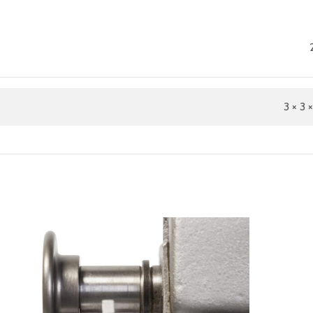
3 × 3 ×