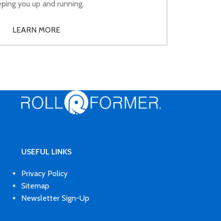
ping you up and running.
LEARN MORE
USEFUL LINKS
Privacy Policy
Sitemap
Newsletter Sign-Up