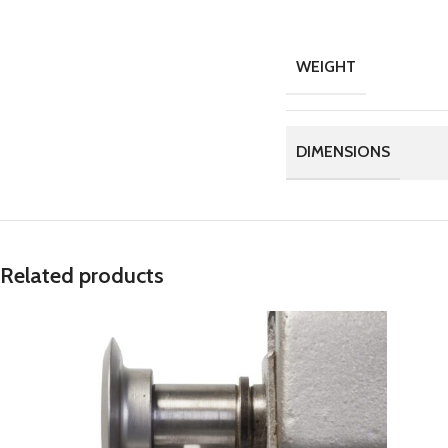
WEIGHT
DIMENSIONS
Related products