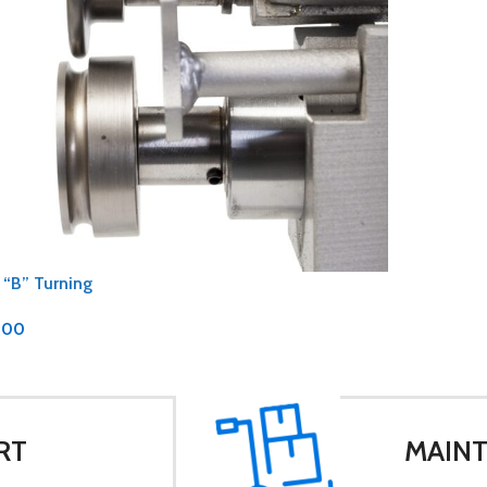
 “B” Turning
.00
RT
MAINT