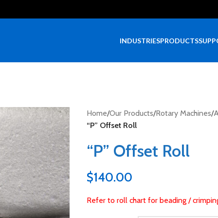
INDUSTRIES
PRODUCTS
SUPP
Home
/
Our Products
/
Rotary Machines
/
A
“P” Offset Roll
“P” Offset Roll
$
140.00
Refer to roll chart for beading / crimpi