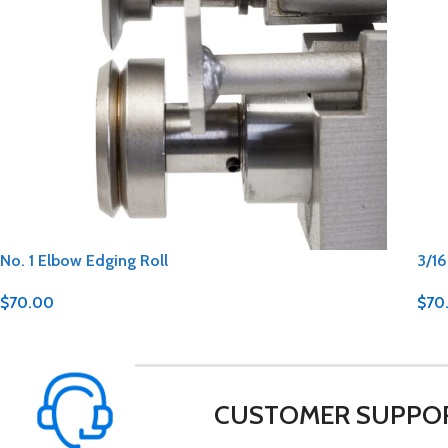
No. 1 Elbow Edging Roll
3/16
$
70.00
$
70
CUSTOMER SUPPO