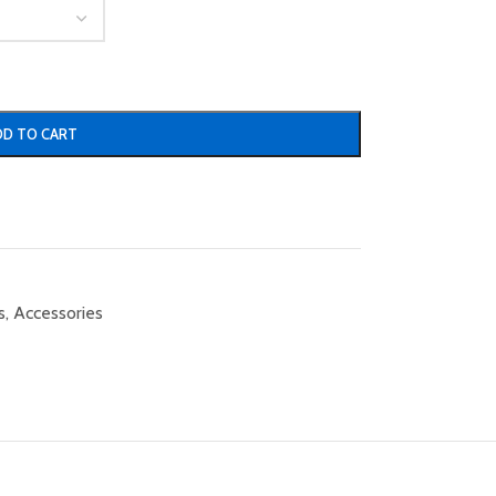
DD TO CART
s
,
Accessories