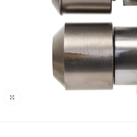
Click to enlarge