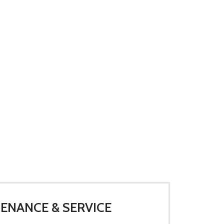
ENANCE & SERVICE