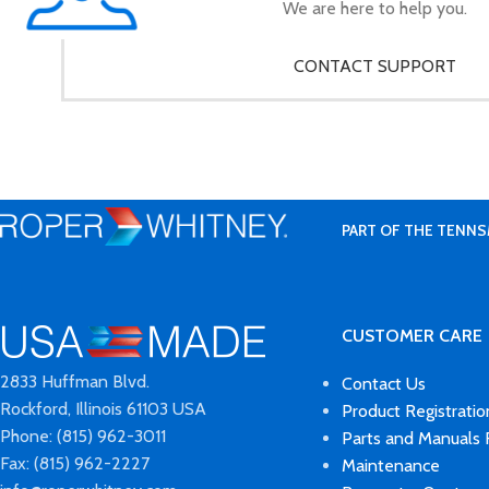
We are here to help you.
CONTACT SUPPORT
PART OF THE TENNS
CUSTOMER CARE
2833 Huffman Blvd.
Contact Us
Rockford, Illinois 61103 USA
Product Registratio
Phone: (815) 962-3011
Parts and Manuals
Fax: (815) 962-2227
Maintenance