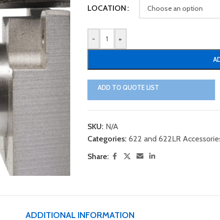
LOCATION
-
+
A
ADD TO QUOTE LIST
SKU:
N/A
Categories:
622 and 622LR Accessorie
Share:
ADDITIONAL INFORMATION