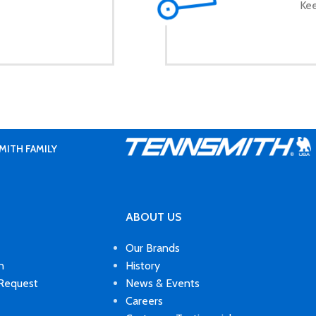
Kee
MITH FAMILY
ABOUT US
Our Brands
n
History
 Request
News & Events
Careers