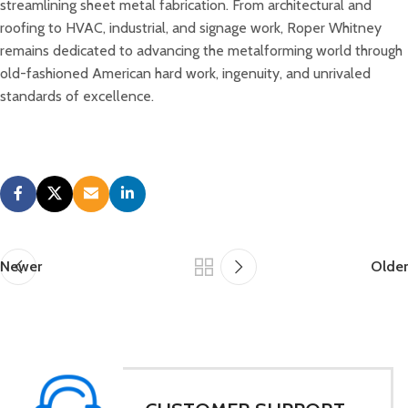
streamlining sheet metal fabrication. From architectural and
roofing to HVAC, industrial, and signage work, Roper Whitney
remains dedicated to advancing the metalforming world through
old-fashioned American hard work, ingenuity, and unrivaled
standards of excellence.
Newer
Older