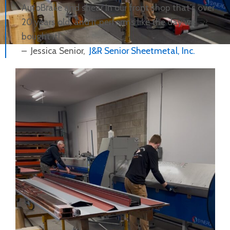
AutoBrake and shear in our front shop that’s over
20 years old, and it performs like the day we
bought it!
– Jessica Senior,
J&R Senior Sheetmetal, Inc.