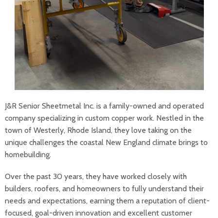
J&R Senior Sheetmetal Inc. is a family-owned and operated
company specializing in custom copper work. Nestled in the
town of Westerly, Rhode Island, they love taking on the
unique challenges the coastal New England climate brings to
homebuilding.
Over the past 30 years, they have worked closely with
builders, roofers, and homeowners to fully understand their
needs and expectations, earning them a reputation of client-
focused, goal-driven innovation and excellent customer