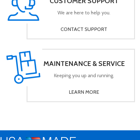
CUSTOMER SUPPORT
We are here to help you.
CONTACT SUPPORT
MAINTENANCE & SERVICE
Keeping you up and running.
LEARN MORE