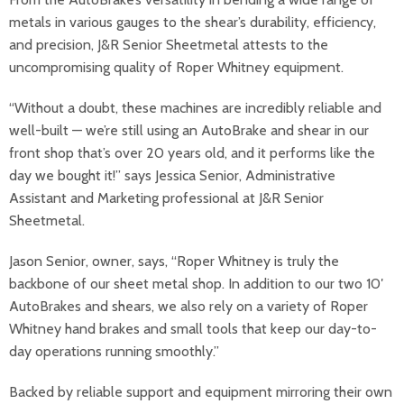
metals in various gauges to the shear’s durability, efficiency,
and precision, J&R Senior Sheetmetal attests to the
uncompromising quality of Roper Whitney equipment.
“Without a doubt, these machines are incredibly reliable and
well-built — we’re still using an AutoBrake and shear in our
front shop that’s over 20 years old, and it performs like the
day we bought it!” says Jessica Senior, Administrative
Assistant and Marketing professional at J&R Senior
Sheetmetal.
Jason Senior, owner, says, “Roper Whitney is truly the
backbone of our sheet metal shop. In addition to our two 10′
AutoBrakes and shears, we also rely on a variety of Roper
Whitney hand brakes and small tools that keep our day-to-
day operations running smoothly.”
Backed by reliable support and equipment mirroring their own