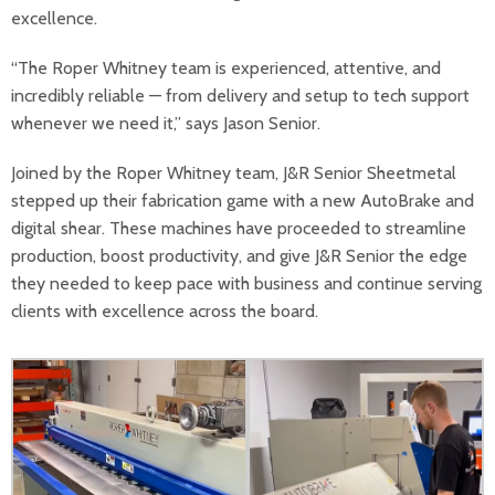
excellence.
“The Roper Whitney team is experienced, attentive, and
incredibly reliable — from delivery and setup to tech support
whenever we need it,” says Jason Senior.
Joined by the Roper Whitney team, J&R Senior Sheetmetal
stepped up their fabrication game with a new AutoBrake and
digital shear. These machines have proceeded to streamline
production, boost productivity, and give J&R Senior the edge
they needed to keep pace with business and continue serving
clients with excellence across the board.