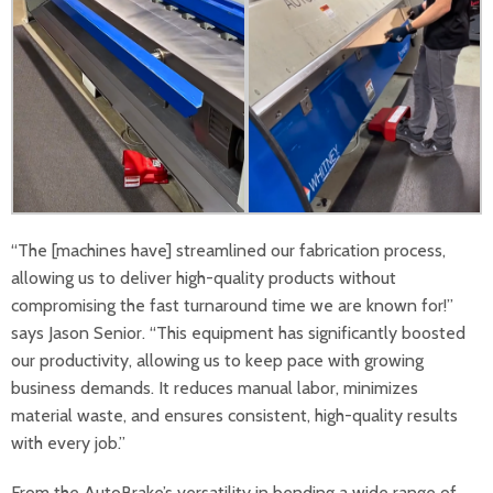
“The [machines have] streamlined our fabrication process,
allowing us to deliver high-quality products without
compromising the fast turnaround time we are known for!”
says Jason Senior. “This equipment has significantly boosted
our productivity, allowing us to keep pace with growing
business demands. It reduces manual labor, minimizes
material waste, and ensures consistent, high-quality results
with every job.”
From the AutoBrake’s versatility in bending a wide range of