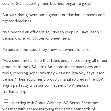
service. Subsequently, their business began to grow!
But with that growth came greater production demands and
tighter deadlines.
“We needed an efficient solution to keep up,” says Jason
Senior, owner of J&R Senior Sheetmetal.
To address the issue, they knew just where to turn.
“As a sheet metal shop that takes pride in producing all of our
products in the USA using American-made machinery and
tools, choosing Roper Whitney was a no-brainer,” says Jason
Senior. “Their equipment, proudly manufactured in the USA,
aligns perfectly with our commitment to American
craftsmanship.”
Reconnecting with Roper Whitney, J&R Senior Sheetmetal
was met with a team mirroring their same standards of