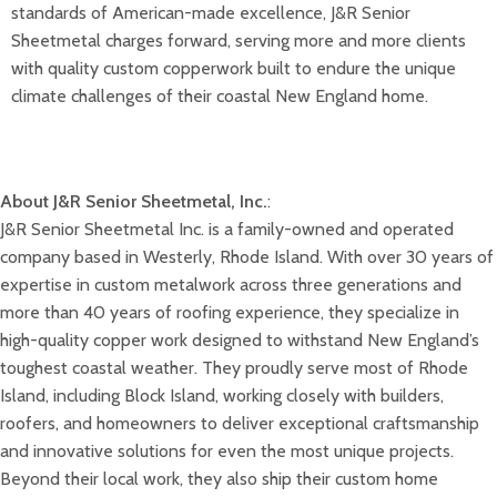
standards of American-made excellence, J&R Senior
Sheetmetal charges forward, serving more and more clients
with quality custom copperwork built to endure the unique
climate challenges of their coastal New England home.
About J&R Senior Sheetmetal, Inc.
:
J&R Senior Sheetmetal Inc. is a family-owned and operated
company based in Westerly, Rhode Island. With over 30 years of
expertise in custom metalwork across three generations and
more than 40 years of roofing experience, they specialize in
high-quality copper work designed to withstand New England’s
toughest coastal weather. They proudly serve most of Rhode
Island, including Block Island, working closely with builders,
roofers, and homeowners to deliver exceptional craftsmanship
and innovative solutions for even the most unique projects.
Beyond their local work, they also ship their custom home