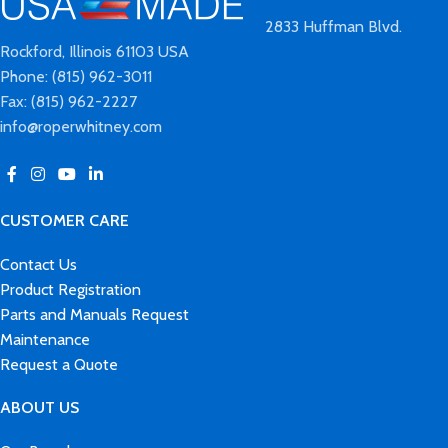
2833 Huffman Blvd.
Rockford, Illinois 61103 USA
Phone: (815) 962-3011
Fax: (815) 962-2227
info@roperwhitney.com
CUSTOMER CARE
Contact Us
Product Registration
Parts and Manuals Request
Maintenance
Request a Quote
ABOUT US