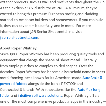
exterior products, such as wall and roof vents throughout the U.S.
As the exclusive U.S. distributor of PREFA aluminum, they’re
excited to bring this premium European roofing and cladding
material to American builders and homeowners. If you can build
it, they can cover it — beautifully, and in metal. For more
information about J&R Senior Sheetmetal Inc., visit
jrseniorsheetmetal.com
.
About Roper Whitney
:
Since 1910, Roper Whitney has been producing quality tools and
equipment that change the shape of sheet metal — literally —
from simple punches to complex folded shapes. Over the
decades, Roper Whitney has become a household name in sheet
metal forming, best known for its American-made
AutoBrake®
powered folders
alongside the iconic PEXTO® and
Connecticut® brands. With innovations like the
AutoMax long
folder
and
intuitive software solutions
, Roper Whitney offers
one of the most comprehensive product lineups in the industry —