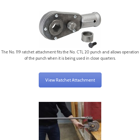
The No. 119 ratchet attachment fits the No. CTL 20 punch and allows operation
of the punch when it is being used in close quarters.
View Ratchet Attachment