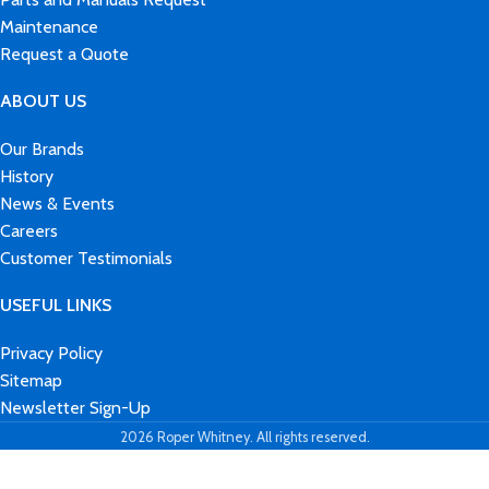
Maintenance
Request a Quote
ABOUT US
Our Brands
History
News & Events
Careers
Customer Testimonials
USEFUL LINKS
Privacy Policy
Sitemap
Newsletter Sign-Up
2026 Roper Whitney. All rights reserved.