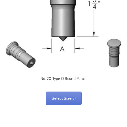
No. 20 Type O Round Punch
Select Size(s)