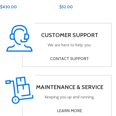
$
430.00
$
52.00
CUSTOMER SUPPORT
We are here to help you.
CONTACT SUPPORT
MAINTENANCE & SERVICE
Keeping you up and running.
LEARN MORE