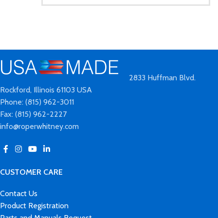
2833 Huffman Blvd.
Rockford, Illinois 61103 USA
Phone: (815) 962-3011
Fax: (815) 962-2227
info@roperwhitney.com
CUSTOMER CARE
Contact Us
Product Registration
Parts and Manuals Request