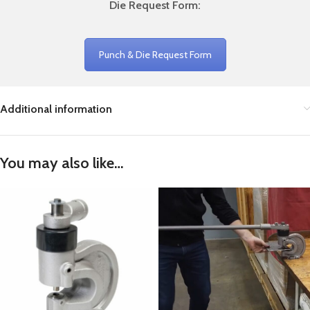
Die Request Form:
Punch & Die Request Form
Additional information
You may also like…