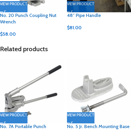
VIEW PRODUCT
VIEW PRODUCT
No. 20 Punch Coupling Nut
48″ Pipe Handle
Wrench
$
81.00
$
58.00
Related products
VIEW PRODUCT
VIEW PRODUCT
No. 7A Portable Punch
No. 5 Jr. Bench Mounting Base