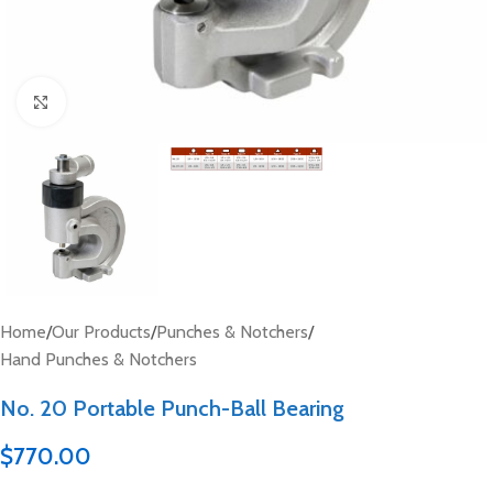
Click to enlarge
Home
/
Our Products
/
Punches & Notchers
/
Hand Punches & Notchers
No. 20 Portable Punch-Ball Bearing
$
770.00