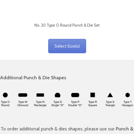
No. 20 Type O Round Punch & Die Set
Select Size(s)
Additional Punch & Die Shapes
To order additional punch & dies shapes, please use our
Punch &