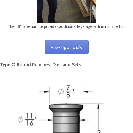
The 48″ pipe handle provides additional leverage with minimal effort.
View Pipe Handle
Type O Round Punches, Dies and Sets