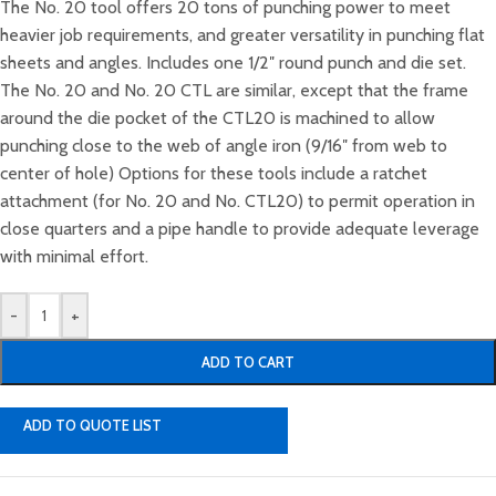
The No. 20 tool offers 20 tons of punching power to meet
heavier job requirements, and greater versatility in punching flat
sheets and angles. Includes one 1/2″ round punch and die set.
The No. 20 and No. 20 CTL are similar, except that the frame
around the die pocket of the CTL20 is machined to allow
punching close to the web of angle iron (9/16″ from web to
center of hole) Options for these tools include a ratchet
attachment (for No. 20 and No. CTL20) to permit operation in
close quarters and a pipe handle to provide adequate leverage
with minimal effort.
-
+
ADD TO CART
ADD TO QUOTE LIST