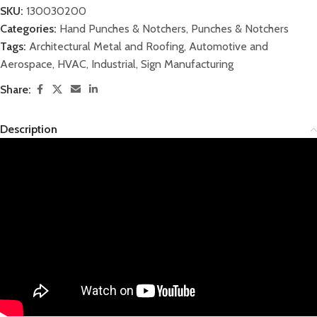
SKU:
130030200
Categories:
Hand Punches & Notchers
,
Punches & Notchers
Tags:
Architectural Metal and Roofing
,
Automotive and
Aerospace
,
HVAC
,
Industrial
,
Sign Manufacturing
Share:
Description