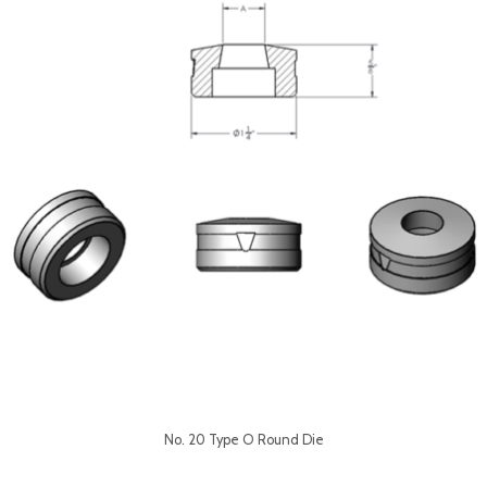
No. 20 Type O Round Die