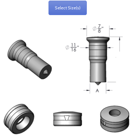
Select Size(s)