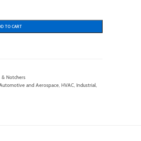
DD TO CART
 & Notchers
Automotive and Aerospace
,
HVAC
,
Industrial
,