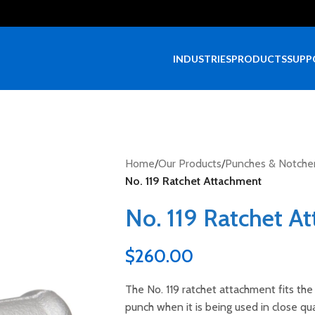
INDUSTRIES
PRODUCTS
SUPP
Home
/
Our Products
/
Punches & Notche
No. 119 Ratchet Attachment
No. 119 Ratchet A
$
260.00
The No. 119 ratchet attachment fits th
punch when it is being used in close qua