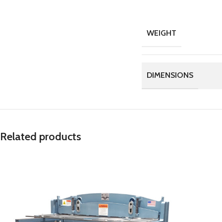
WEIGHT
DIMENSIONS
Related products