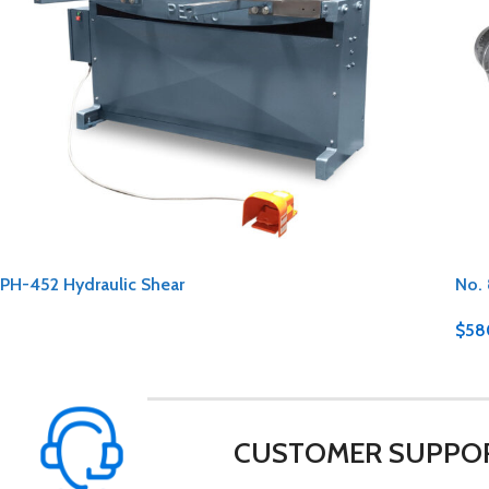
PH-452 Hydraulic Shear
No. 
$
58
CUSTOMER SUPPO