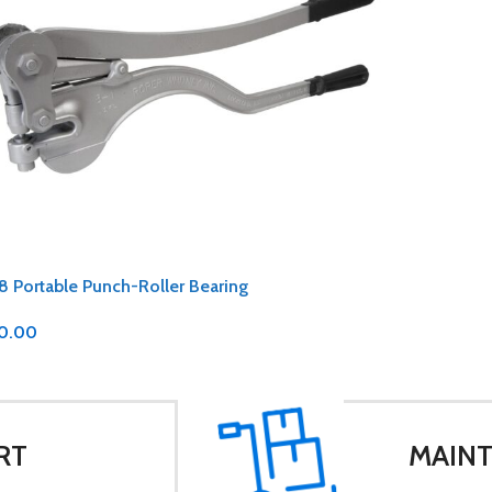
8 Portable Punch-Roller Bearing
0.00
RT
MAINT