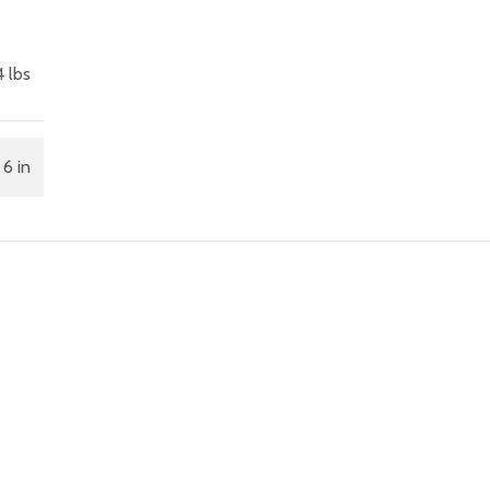
4 lbs
 6 in