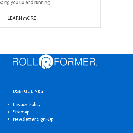
ping you up and running.
LEARN MORE
USEFUL LINKS
Privacy Policy
Sitemap
Newsletter Sign-Up