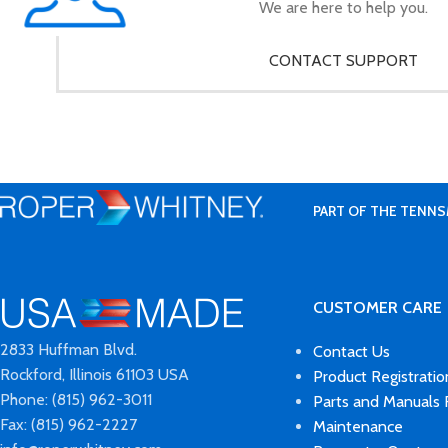
We are here to help you.
CONTACT SUPPORT
PART OF THE TENNS
CUSTOMER CARE
2833 Huffman Blvd.
Contact Us
Rockford, Illinois 61103 USA
Product Registratio
Phone: (815) 962-3011
Parts and Manuals
Fax: (815) 962-2227
Maintenance