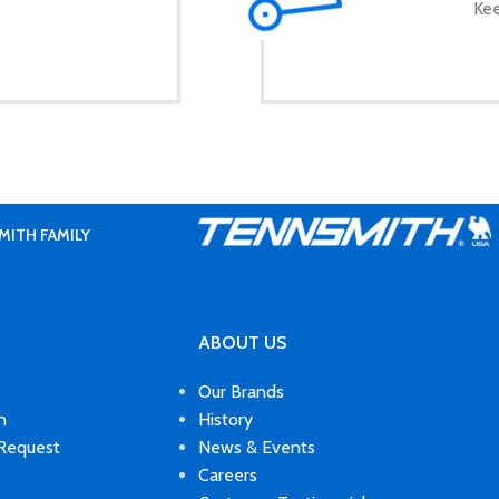
Kee
MITH FAMILY
ABOUT US
Our Brands
n
History
 Request
News & Events
Careers