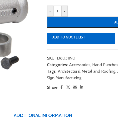
-
+
A
ADD TO QUOTE LIST
SKU:
138031190
Categories:
Accessories
,
Hand Punches
Tags:
Architectural Metal and Roofing
,
Sign Manufacturing
Share:
ADDITIONAL INFORMATION