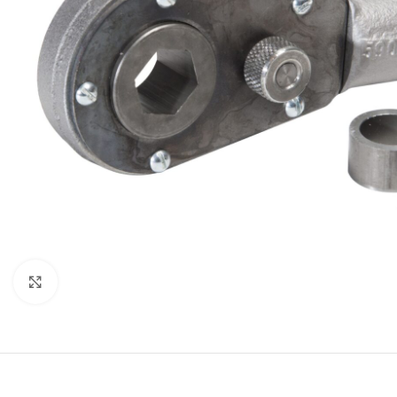
Click to enlarge