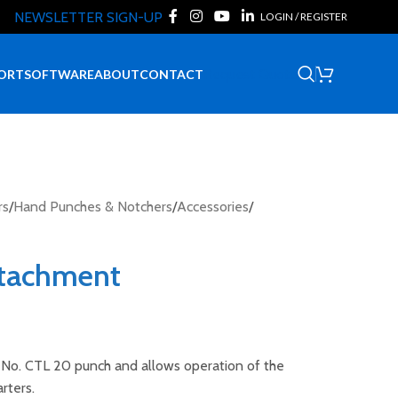
NEWSLETTER SIGN-UP
LOGIN / REGISTER
Request Quote
ORT
SOFTWARE
ABOUT
CONTACT
rs
/
Hand Punches & Notchers
/
Accessories
/
ttachment
e No. CTL 20 punch and allows operation of the
rters.