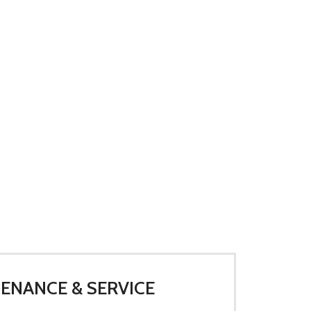
ENANCE & SERVICE