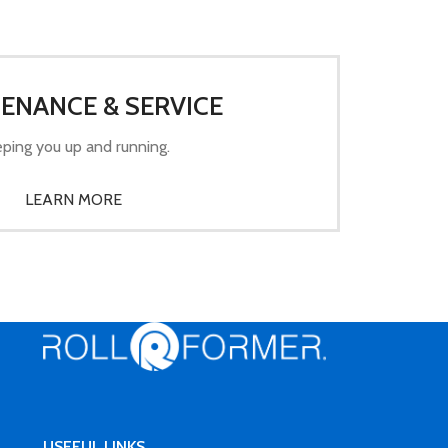
ENANCE & SERVICE
ping you up and running.
LEARN MORE
USEFUL LINKS