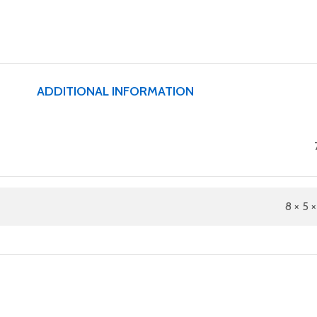
ADDITIONAL INFORMATION
8 × 5 ×