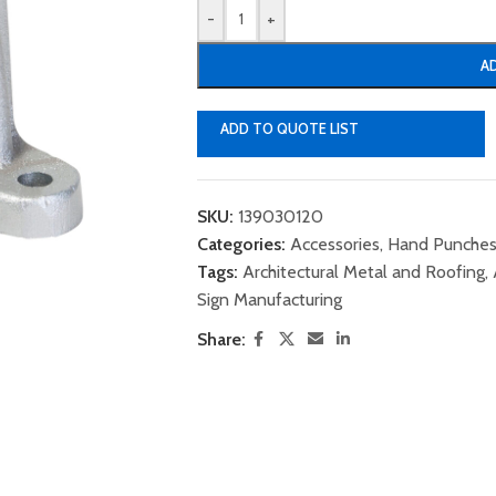
-
+
A
ADD TO QUOTE LIST
SKU:
139030120
Categories:
Accessories
,
Hand Punches
Tags:
Architectural Metal and Roofing
,
Sign Manufacturing
Share: