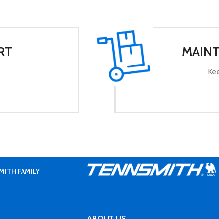
RT
MAINT
Kee
MITH FAMILY
ABOUT US