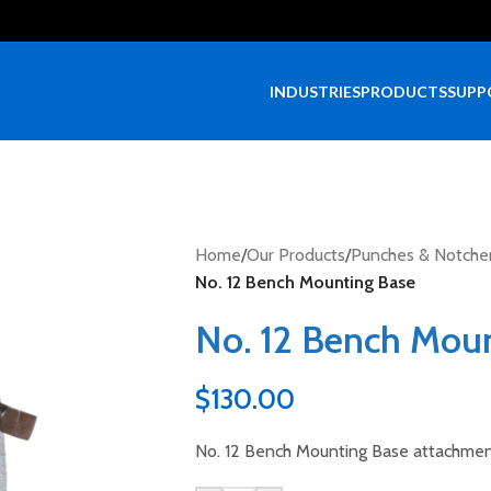
INDUSTRIES
PRODUCTS
SUPP
Home
/
Our Products
/
Punches & Notche
No. 12 Bench Mounting Base
No. 12 Bench Mou
$
130.00
No. 12 Bench Mounting Base attachmen