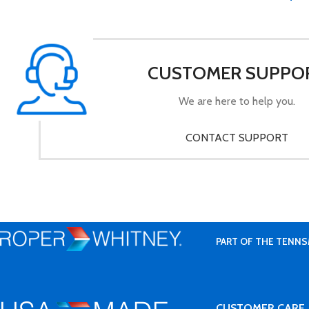
CUSTOMER SUPPO
We are here to help you.
CONTACT SUPPORT
PART OF THE TENNS
CUSTOMER CARE