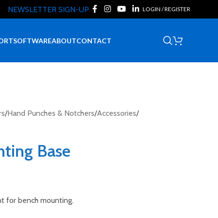
NEWSLETTER SIGN-UP
LOGIN / REGISTER
Request Quote
ORT
SOFTWARE
ABOUT
CONTACT
rs
/
Hand Punches & Notchers
/
Accessories
/
nting Base
t for bench mounting.