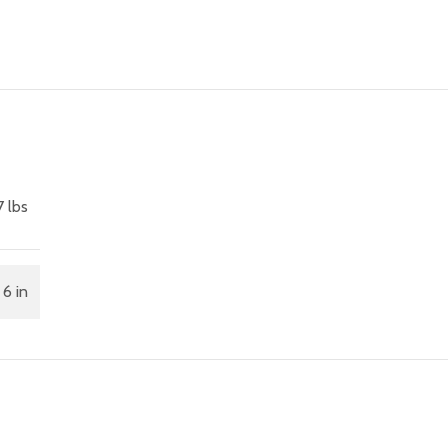
7 lbs
 6 in