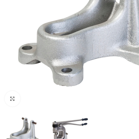
Click to enlarge