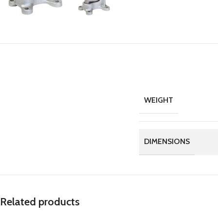
WEIGHT
DIMENSIONS
Related products