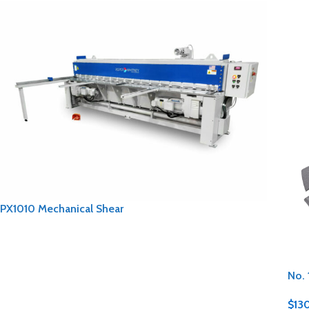
PX1010 Mechanical Shear
No. 
$
13