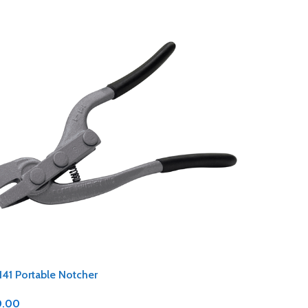
141 Portable Notcher
0.00