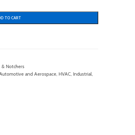
DD TO CART
 & Notchers
Automotive and Aerospace
,
HVAC
,
Industrial
,