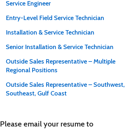
Service Engineer
Entry-Level Field Service Technician
Installation & Service Technician
Senior Installation & Service Technician
Outside Sales Representative – Multiple
Regional Positions
Outside Sales Representative – Southwest,
Southeast, Gulf Coast
Please email your resume to