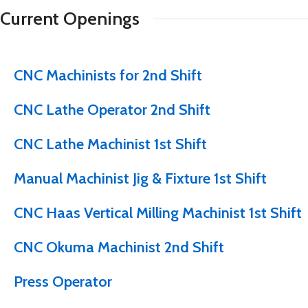
Current Openings
CNC Machinists for 2nd Shift
CNC Lathe Operator 2nd Shift
CNC Lathe Machinist 1st Shift
Manual Machinist Jig & Fixture 1st Shift
CNC Haas Vertical Milling Machinist 1st Shift
CNC Okuma Machinist 2nd Shift
Press Operator