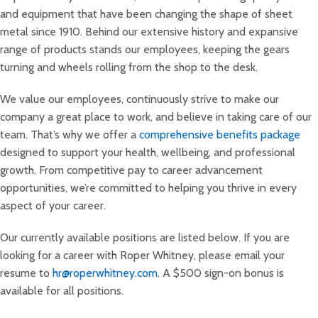
and equipment that have been changing the shape of sheet
metal since 1910. Behind our extensive history and expansive
range of products stands our employees, keeping the gears
turning and wheels rolling from the shop to the desk.
We value our employees, continuously strive to make our
company a great place to work, and believe in taking care of our
team. That’s why we offer a
comprehensive benefits package
designed to support your health, wellbeing, and professional
growth. From competitive pay to career advancement
opportunities, we’re committed to helping you thrive in every
aspect of your career.
Our currently available positions are listed below. If you are
looking for a career with Roper Whitney, please email your
resume to
hr@roperwhitney.com
. A $500 sign-on bonus is
available for all positions.