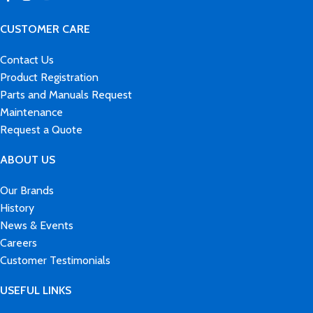
CUSTOMER CARE
Contact Us
Product Registration
Parts and Manuals Request
Maintenance
Request a Quote
ABOUT US
Our Brands
History
News & Events
Careers
Customer Testimonials
USEFUL LINKS