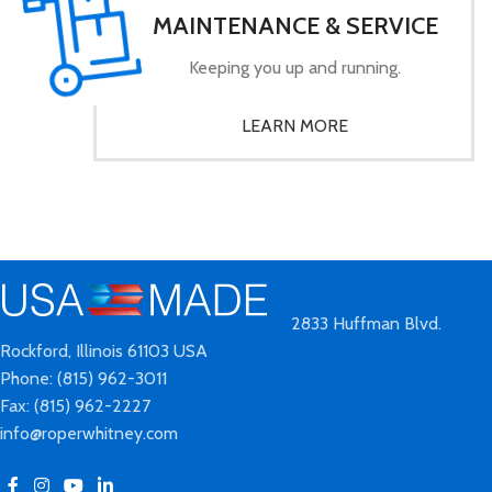
MAINTENANCE & SERVICE
Keeping you up and running.
LEARN MORE
2833 Huffman Blvd.
Rockford, Illinois 61103 USA
Phone: (815) 962-3011
Fax: (815) 962-2227
info@roperwhitney.com