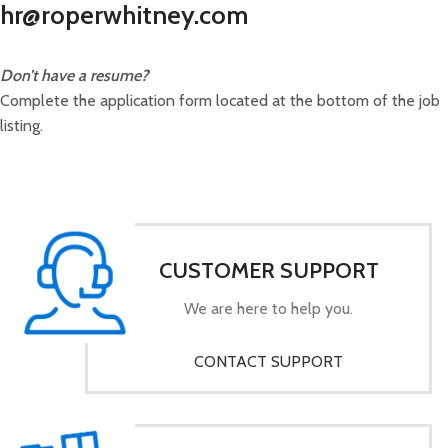
hr@roperwhitney.com
Don’t have a resume?
Complete the application form located at the bottom of the job
listing.
CUSTOMER SUPPORT
We are here to help you.
CONTACT SUPPORT