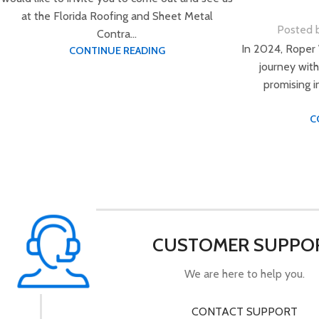
at the Florida Roofing and Sheet Metal
Posted 
Contra...
In 2024, Roper
CONTINUE READING
journey with
promising 
C
CUSTOMER SUPPO
We are here to help you.
CONTACT SUPPORT