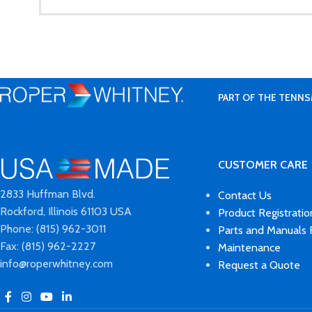
PART OF THE TENNS
CUSTOMER CARE
2833 Huffman Blvd.
Contact Us
Rockford, Illinois 61103 USA
Product Registratio
Phone: (815) 962-3011
Parts and Manuals
Fax: (815) 962-2227
Maintenance
info@roperwhitney.com
Request a Quote