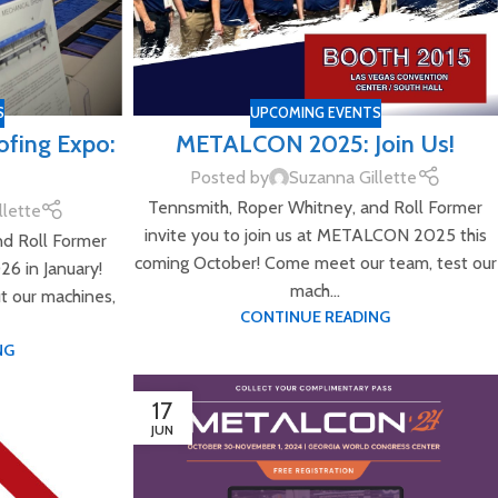
S
UPCOMING EVENTS
ofing Expo:
METALCON 2025: Join Us!
Posted by
Suzanna Gillette
Tennsmith, Roper Whitney, and Roll Former
llette
invite you to join us at METALCON 2025 this
nd Roll Former
coming October! Come meet our team, test our
026 in January!
mach...
t our machines,
CONTINUE READING
NG
17
JUN