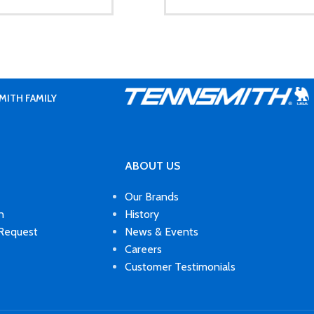
MITH FAMILY
ABOUT US
Our Brands
n
History
 Request
News & Events
Careers
Customer Testimonials