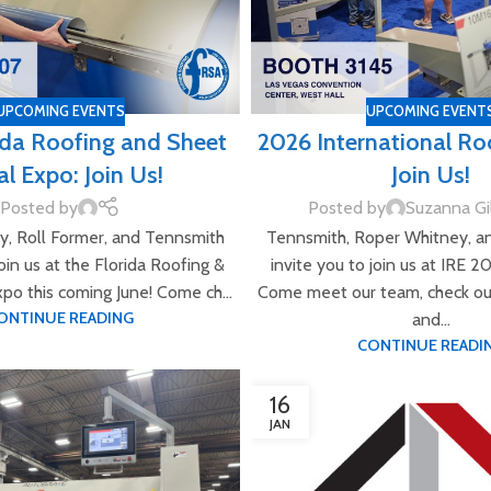
UPCOMING EVENTS
UPCOMING EVENT
ida Roofing and Sheet
2026 International Ro
l Expo: Join Us!
Join Us!
Posted by
Posted by
Suzanna Gi
, Roll Former, and Tennsmith
Tennsmith, Roper Whitney, a
join us at the Florida Roofing &
invite you to join us at IRE 2
po this coming June! Come ch...
Come meet our team, check ou
ONTINUE READING
and...
CONTINUE READI
16
JAN