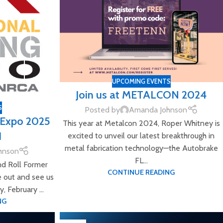
UPCOMING EVENTS
Join us at METALCON 2024
S
Posted by
Amanda Johnson
g Expo 2025
This year at Metalcon 2024, Roper Whitney is
1
excited to unveil our latest breakthrough in
metal fabrication technology—the Autobrake
hnson
FL...
nd Roll Former
CONTINUE READING
e out and see us
 February ...
NG