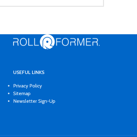
USEFUL LINKS
Privacy Policy
Sitemap
Newsletter Sign-Up