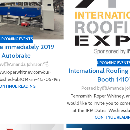
UPCOMING EVENTS
le immediately 2019
Autobrake
UPCOMING EVENT
by
Amanda Johnson
International Roofin
ww.roperwhitney.com/our-
Booth 1410
rbished-ab1014-sn-413-05-19r/
ONTINUE READING
Posted by
Amanda Jo
Tennsmith, Roper Whitney, a
would like to invite you to com
at the IRE! Dates: Wednesday,
CONTINUE READI