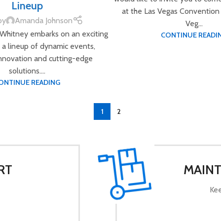
Lineup
at the Las Vegas Convention 
by
Amanda Johnson
Veg...
 Whitney embarks on an exciting
CONTINUE READI
 a lineup of dynamic events,
innovation and cutting-edge
solutions....
ONTINUE READING
1
2
RT
MAINT
Kee