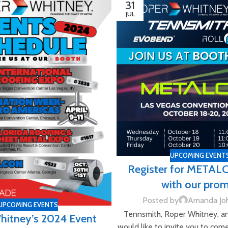
31
JUL
UPCOMING EVENT
Register for METAL
with our pro
Posted by
Amanda Jo
UPCOMING EVENTS
Tennsmith, Roper Whitney, a
hitney’s 2024 Event
would like to invite you to com