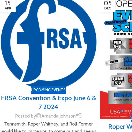
15
05
APR
DEC
UPCOMING EVENTS
FRSA Convention & Expo June 6 &
7 2024
Posted by
Amanda Johnson
Tennsmith, Roper Whitney, and Roll Former
Roper W
would like to invite you to come out and see us