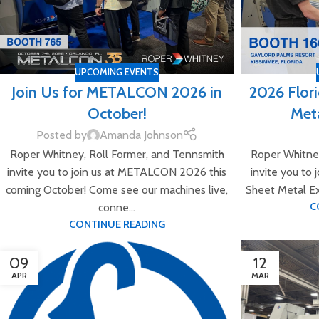
UPCOMING EVENTS
Join Us for METALCON 2026 in
2026 Flor
October!
Meta
Posted by
Amanda Johnson
Roper Whitney, Roll Former, and Tennsmith
Roper Whitney
invite you to join us at METALCON 2026 this
invite you to 
coming October! Come see our machines live,
Sheet Metal Ex
C
conne...
CONTINUE READING
09
12
APR
MAR