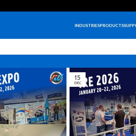
INDUSTRIES
PRODUCTS
SUPP
15
DEC