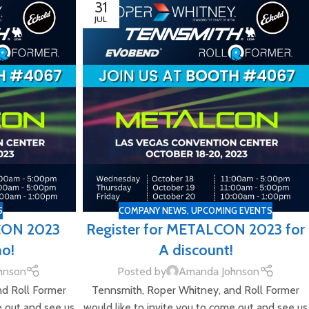
31
JUL
S
COMPANY NEWS
,
UPCOMING EVENTS
CON 2023
Register for METALCON 2023 for
mo!
A discount!
hnson
Posted by
Amanda Johnson
nd Roll Former
Tennsmith, Roper Whitney, and Roll Former
e out and see us
would like to invite you to come out and see us