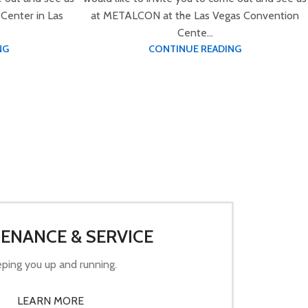
Center in Las
at METALCON at the Las Vegas Convention
Cente...
NG
CONTINUE READING
ENANCE & SERVICE
ping you up and running.
LEARN MORE