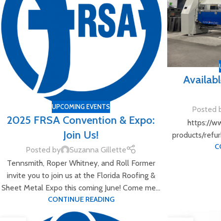
Availab
UPCOMING EVENTS
Posted 
2025 FRSA Convention & Expo:
https://w
Join Us!
products/refu
C
Posted by
Suzanna Gillette
Tennsmith, Roper Whitney, and Roll Former
invite you to join us at the Florida Roofing &
Sheet Metal Expo this coming June! Come me...
CONTINUE READING