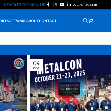
NEWSLETTER SIGN-UP
LOGIN / REGISTER
Request Quote
ORT
SOFTWARE
ABOUT
CONTACT
09
MAY