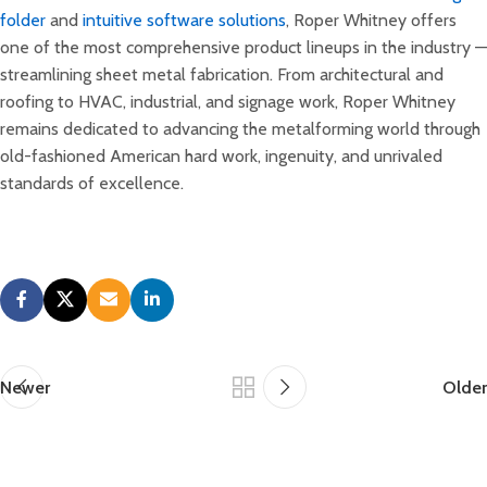
folder
and
intuitive software solutions
, Roper Whitney offers
one of the most comprehensive product lineups in the industry —
streamlining sheet metal fabrication. From architectural and
roofing to HVAC, industrial, and signage work, Roper Whitney
remains dedicated to advancing the metalforming world through
old-fashioned American hard work, ingenuity, and unrivaled
standards of excellence.
Newer
Older