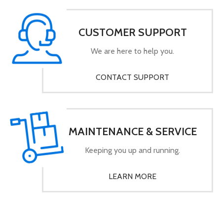
CUSTOMER SUPPORT
We are here to help you.
CONTACT SUPPORT
MAINTENANCE & SERVICE
Keeping you up and running.
LEARN MORE