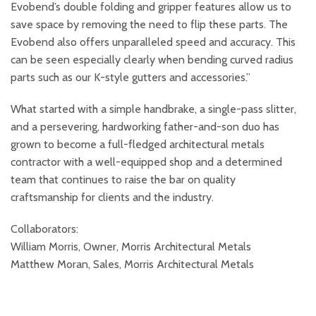
Evobend’s double folding and gripper features allow us to
save space by removing the need to flip these parts. The
Evobend also offers unparalleled speed and accuracy. This
can be seen especially clearly when bending curved radius
parts such as our K-style gutters and accessories.”
What started with a simple handbrake, a single-pass slitter,
and a persevering, hardworking father-and-son duo has
grown to become a full-fledged architectural metals
contractor with a well-equipped shop and a determined
team that continues to raise the bar on quality
craftsmanship for clients and the industry.
Collaborators:
William Morris, Owner, Morris Architectural Metals
Matthew Moran, Sales, Morris Architectural Metals