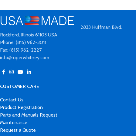
2833 Huffman Blvd.
Rockford, Illinois 61103 USA
Phone: (815) 962-3011
Fax: (815) 962-2227
info@roperwhitney.com
CUSTOMER CARE
Contact Us
Product Registration
Parts and Manuals Request
Maintenance
Request a Quote