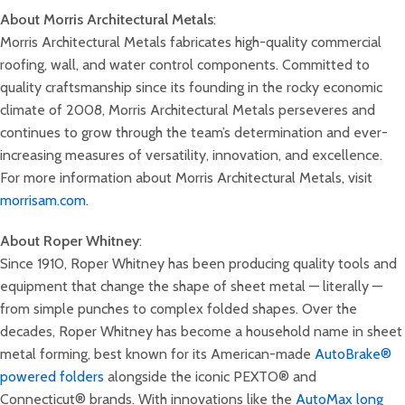
About Morris Architectural Metals
:
Morris Architectural Metals fabricates high-quality commercial
roofing, wall, and water control components. Committed to
quality craftsmanship since its founding in the rocky economic
climate of 2008, Morris Architectural Metals perseveres and
continues to grow through the team’s determination and ever-
increasing measures of versatility, innovation, and excellence.
For more information about Morris Architectural Metals, visit
morrisam.com
.
About Roper Whitney
:
Since 1910, Roper Whitney has been producing quality tools and
equipment that change the shape of sheet metal — literally —
from simple punches to complex folded shapes. Over the
decades, Roper Whitney has become a household name in sheet
metal forming, best known for its American-made
AutoBrake®
powered folders
alongside the iconic PEXTO® and
Connecticut® brands. With innovations like the
AutoMax long