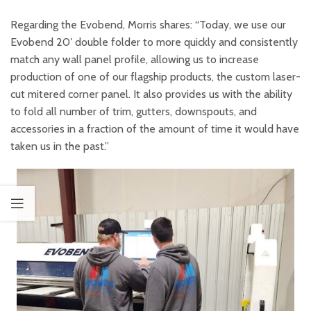
Regarding the Evobend, Morris shares: “Today, we use our
Evobend 20′ double folder to more quickly and consistently
match any wall panel profile, allowing us to increase
production of one of our flagship products, the custom laser-
cut mitered corner panel. It also provides us with the ability
to fold all number of trim, gutters, downspouts, and
accessories in a fraction of the amount of time it would have
taken us in the past.”