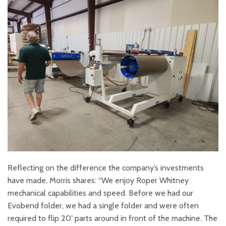
Reflecting on the difference the company’s investments
have made, Morris shares: “We enjoy Roper Whitney
mechanical capabilities and speed. Before we had our
Evobend folder, we had a single folder and were often
required to flip 20′ parts around in front of the machine. The