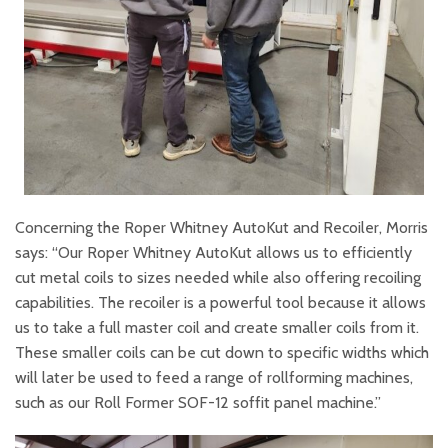
Concerning the Roper Whitney AutoKut and Recoiler, Morris
says: “Our Roper Whitney AutoKut allows us to efficiently
cut metal coils to sizes needed while also offering recoiling
capabilities. The recoiler is a powerful tool because it allows
us to take a full master coil and create smaller coils from it.
These smaller coils can be cut down to specific widths which
will later be used to feed a range of rollforming machines,
such as our Roll Former SOF-12 soffit panel machine.”