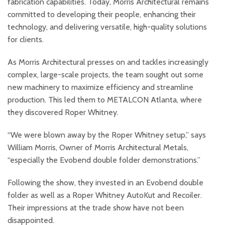
fabrication capabilities. Today, Morris Architectural remains
committed to developing their people, enhancing their
technology, and delivering versatile, high-quality solutions
for clients.
As Morris Architectural presses on and tackles increasingly
complex, large-scale projects, the team sought out some
new machinery to maximize efficiency and streamline
production. This led them to METALCON Atlanta, where
they discovered Roper Whitney.
“We were blown away by the Roper Whitney setup,” says
William Morris, Owner of Morris Architectural Metals,
“especially the Evobend double folder demonstrations.”
Following the show, they invested in an Evobend double
folder as well as a Roper Whitney AutoKut and Recoiler.
Their impressions at the trade show have not been
disappointed.