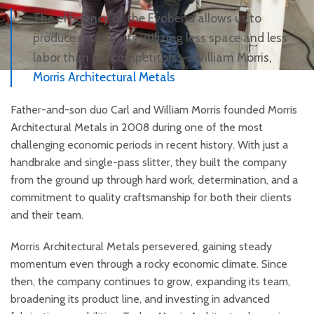
The efficiency of the Evobend allows us to
produce more parts utilizing less space and less
labor than our competitors. – William Morris,
Morris Architectural Metals
Father-and-son duo Carl and William Morris founded Morris
Architectural Metals in 2008 during one of the most
challenging economic periods in recent history. With just a
handbrake and single-pass slitter, they built the company
from the ground up through hard work, determination, and a
commitment to quality craftsmanship for both their clients
and their team.
Morris Architectural Metals persevered, gaining steady
momentum even through a rocky economic climate. Since
then, the company continues to grow, expanding its team,
broadening its product line, and investing in advanced