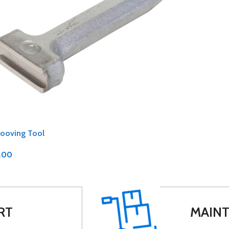
rooving Tool
.00
RT
MAINT