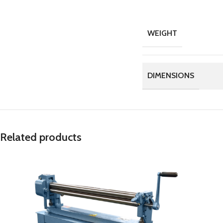
WEIGHT
DIMENSIONS
Related products