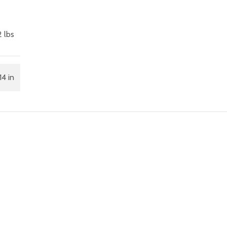
 lbs
14 in