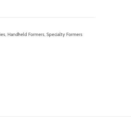
ies
,
Handheld Formers
,
Specialty Formers