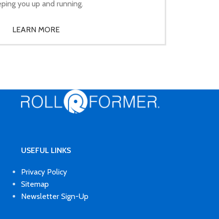
ping you up and running.
LEARN MORE
USEFUL LINKS
Privacy Policy
Sitemap
Newsletter Sign-Up