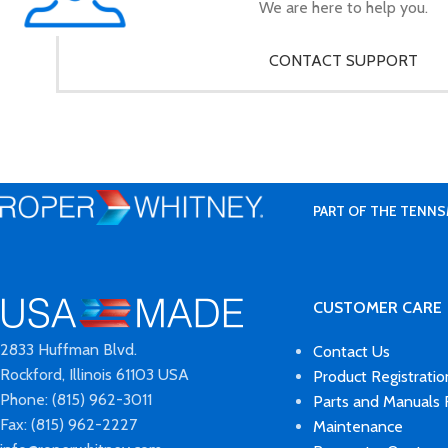
We are here to help you.
CONTACT SUPPORT
PART OF THE TENNS
CUSTOMER CARE
2833 Huffman Blvd.
Contact Us
Rockford, Illinois 61103 USA
Product Registratio
Phone: (815) 962-3011
Parts and Manuals
Fax: (815) 962-2227
Maintenance