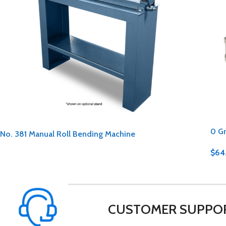
0 G
No. 381 Manual Roll Bending Machine
$
64
CUSTOMER SUPPO