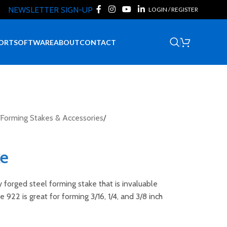
NEWSLETTER SIGN-UP
LOGIN / REGISTER
Request Quote
ORT
SOFTWARE
ABOUT
CONTACT
Forming Stakes & Accessories
/
ke
y forged steel forming stake that is invaluable
 922 is great for forming 3/16, 1/4, and 3/8 inch