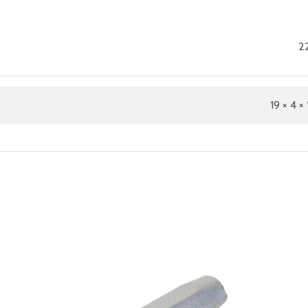
22
19 × 4 × 