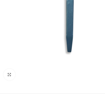
Click to enlarge