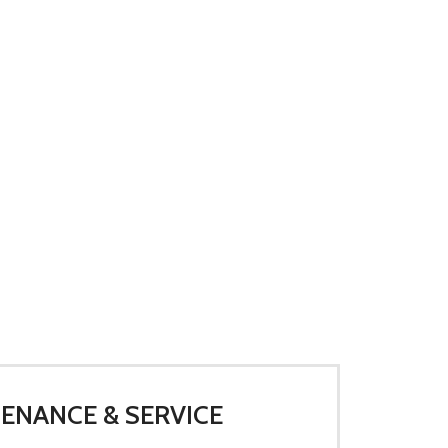
ENANCE & SERVICE