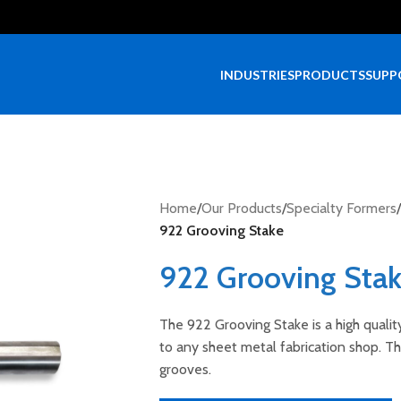
INDUSTRIES
PRODUCTS
SUPP
Home
/
Our Products
/
Specialty Formers
/
922 Grooving Stake
922 Grooving Sta
The 922 Grooving Stake is a high qualit
to any sheet metal fabrication shop. The
grooves.