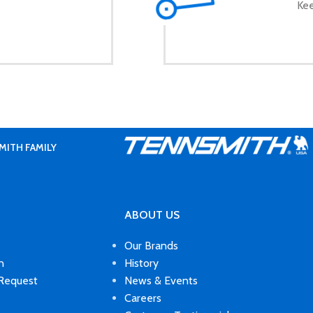
Kee
MITH FAMILY
ABOUT US
Our Brands
n
History
 Request
News & Events
Careers