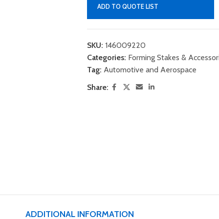
ADD TO QUOTE LIST
SKU:
146009220
Categories:
Forming Stakes & Accessor
Tag:
Automotive and Aerospace
Share:
ADDITIONAL INFORMATION