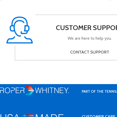
CUSTOMER SUPPO
We are here to help you.
CONTACT SUPPORT
PART OF THE TENNS
CUSTOMER CARE