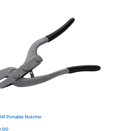
141 Portable Notcher
0.00