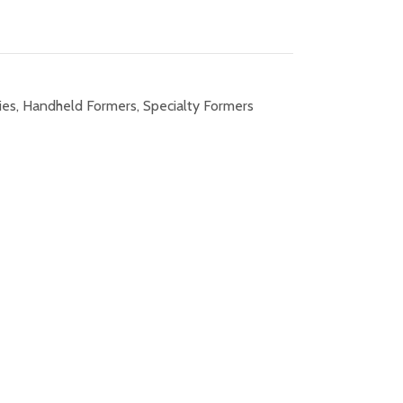
ies
,
Handheld Formers
,
Specialty Formers