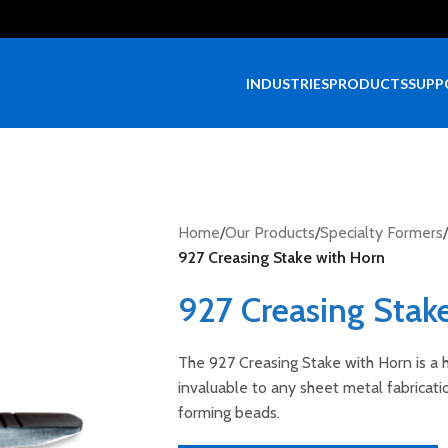
INDUSTRIES
PRODUCTS
SUPP
Home
/
Our Products
/
Specialty Formers
/
927 Creasing Stake with Horn
927 Creasing Stak
The 927 Creasing Stake with Horn is a h
invaluable to any sheet metal fabricat
forming beads.