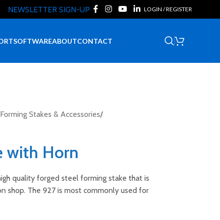
NEWSLETTER SIGN-UP
LOGIN / REGISTER
Request Quote
ORT
SOFTWARE
ABOUT
CONTACT
Forming Stakes & Accessories
/
e with Horn
igh quality forged steel forming stake that is
ion shop. The 927 is most commonly used for