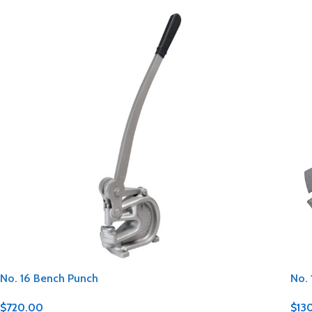
No. 16 Bench Punch
No. 
$
720.00
$
13