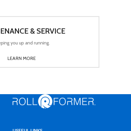
ENANCE & SERVICE
ping you up and running.
LEARN MORE
USEFUL LINKS