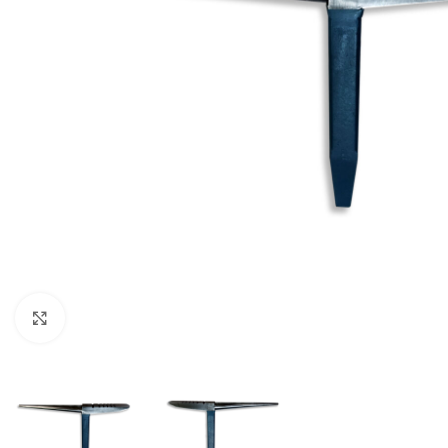
Click to enlarge