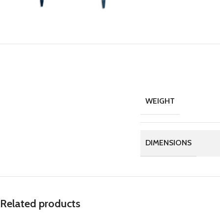
WEIGHT
DIMENSIONS
Related products