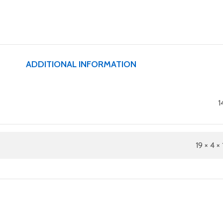
ADDITIONAL INFORMATION
1
19 × 4 × 