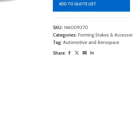
ADD TO QUOTE LIST
SKU:
146009270
Categories:
Forming Stakes & Accessor
Tag:
Automotive and Aerospace
Share: