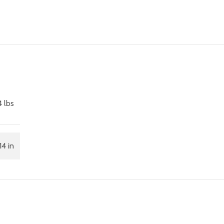
4 lbs
14 in