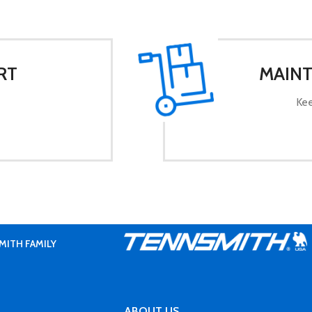
RT
MAINT
Kee
MITH FAMILY
ABOUT US