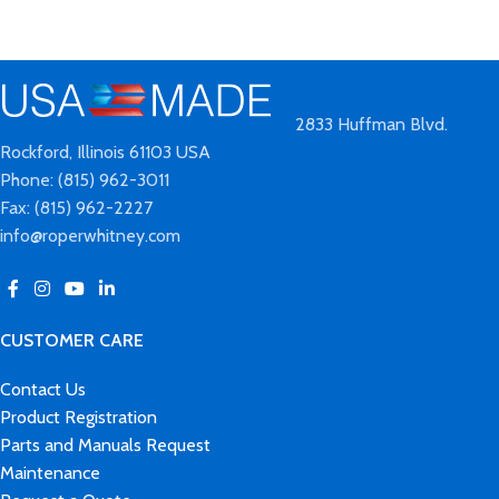
2833 Huffman Blvd.
Rockford, Illinois 61103 USA
Phone: (815) 962-3011
Fax: (815) 962-2227
info@roperwhitney.com
CUSTOMER CARE
Contact Us
Product Registration
Parts and Manuals Request
Maintenance