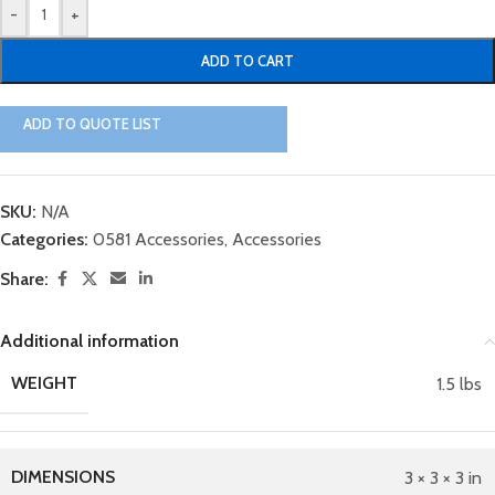
-
+
ADD TO CART
ADD TO QUOTE LIST
SKU:
N/A
Categories:
0581 Accessories
,
Accessories
Share:
Additional information
WEIGHT
1.5 lbs
DIMENSIONS
3 × 3 × 3 in