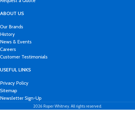
Request a Quote
ABOUT US
Our Brands
History
News & Events
Careers
Customer Testimonials
USEFUL LINKS
Privacy Policy
Sitemap
Newsletter Sign-Up
2026 Roper Whitney. All rights reserved.