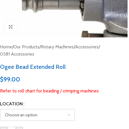
Click to enlarge
Home
/
Our Products
/
Rotary Machines
/
Accessories
/
0581 Accessories
Ogee Bead Extended Roll
$
99.00
Refer to roll chart for beading / crimping machines
LOCATION