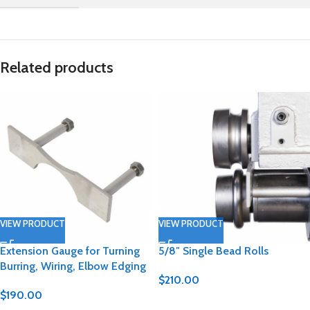
Related products
VIEW PRODUCT
VIEW PRODUCT
Extension Gauge for Turning
5/8″ Single Bead Rolls
Burring, Wiring, Elbow Edging
$
210.00
$
190.00