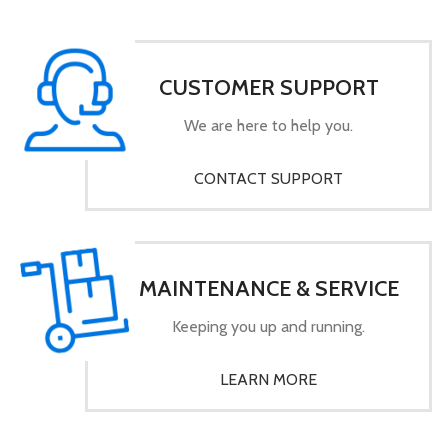
CUSTOMER SUPPORT
We are here to help you.
CONTACT SUPPORT
MAINTENANCE & SERVICE
Keeping you up and running.
LEARN MORE