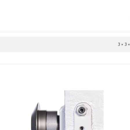
3 × 3 ×