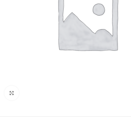
Click to enlarge