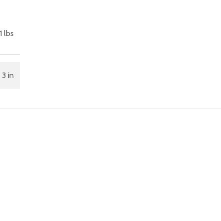
1 lbs
 3 in