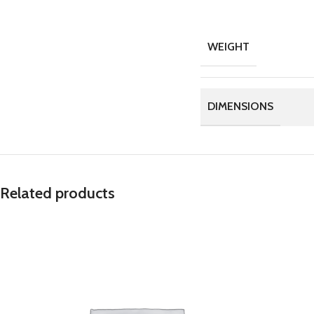
WEIGHT
DIMENSIONS
Related products