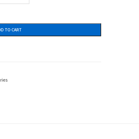
DD TO CART
ries