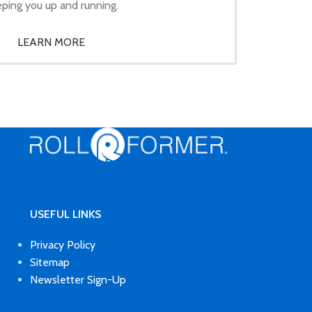
ping you up and running.
LEARN MORE
USEFUL LINKS
Privacy Policy
Sitemap
Newsletter Sign-Up