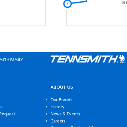
Kee
MITH FAMILY
ABOUT US
Our Brands
n
History
 Request
News & Events
Careers