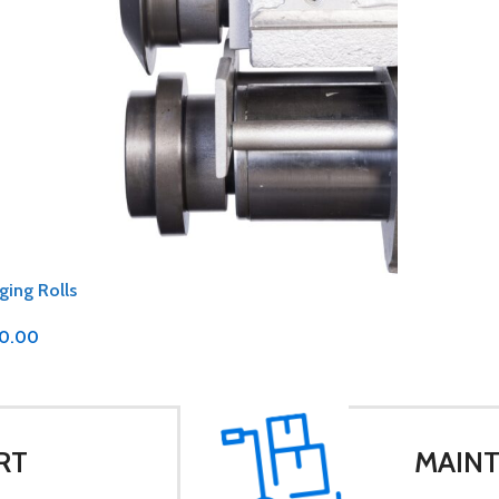
ging Rolls
0.00
RT
MAINT