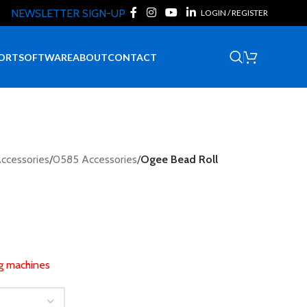
NEWSLETTER SIGN-UP
LOGIN / REGISTER
Request Quote
ORT
SOFTWARE
ABOUT
CONTACT
ccessories
/
0585 Accessories
/
Ogee Bead Roll
ng machines