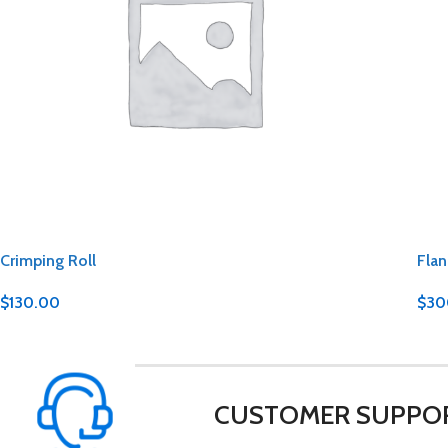
Crimping Roll
Flan
$
130.00
$
30
CUSTOMER SUPPO