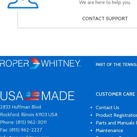
We are here to help you.
CONTACT SUPPORT
PART OF THE TENNS
CUSTOMER CARE
2833 Huffman Blvd.
Contact Us
Rockford, Illinois 61103 USA
Product Registratio
Phone: (815) 962-3011
Parts and Manuals
Fax: (815) 962-2227
Maintenance