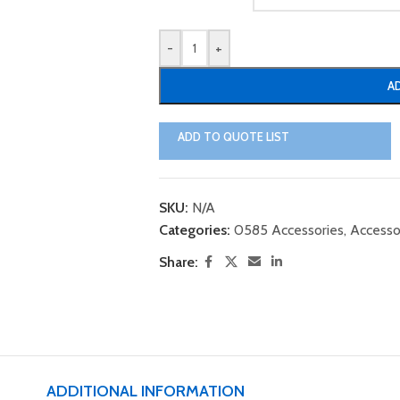
-
+
A
ADD TO QUOTE LIST
SKU:
N/A
Categories:
0585 Accessories
,
Accesso
Share:
ADDITIONAL INFORMATION