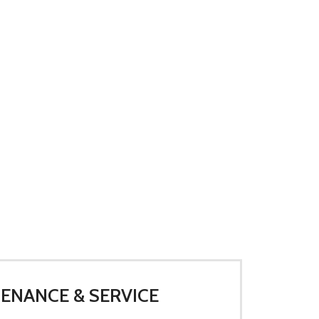
ENANCE & SERVICE