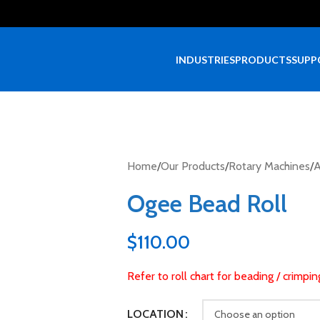
INDUSTRIES
PRODUCTS
SUPP
Home
/
Our Products
/
Rotary Machines
/
A
Ogee Bead Roll
$
110.00
Refer to roll chart for beading / crimpi
LOCATION