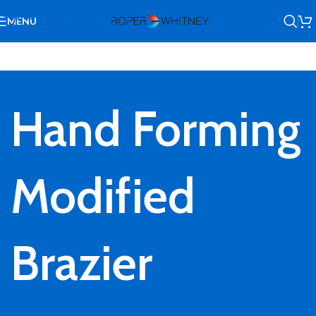
Skip to navigation
MENU
Skip to main content
Hand Forming
Modified
Brazier