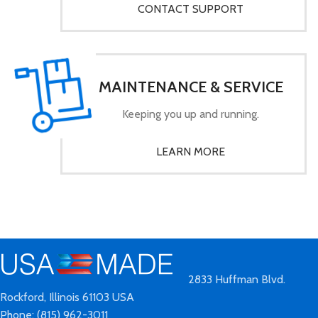
CONTACT SUPPORT
MAINTENANCE & SERVICE
Keeping you up and running.
LEARN MORE
2833 Huffman Blvd.
Rockford, Illinois 61103 USA
Phone: (815) 962-3011