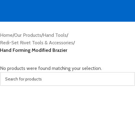
Home
/
Our Products
/
Hand Tools
/
Redi-Set Rivet Tools & Accessories
/
Hand Forming Modified Brazier
No products were found matching your selection.