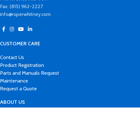
Fax: (815) 962-2227
info@roperwhitney.com
CUSTOMER CARE
Contact Us
Product Registration
Parts and Manuals Request
Maintenance
Request a Quote
ABOUT US
Our Brands
History
News & Events
Careers