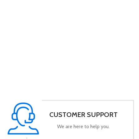
CUSTOMER SUPPORT
We are here to help you.