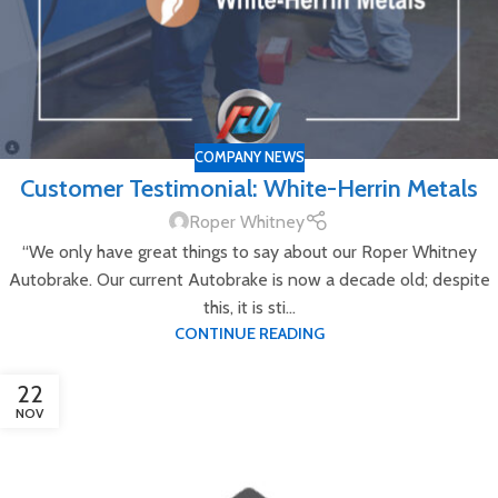
COMPANY NEWS
Customer Testimonial: White-Herrin Metals
Roper Whitney
“We only have great things to say about our Roper Whitney
Autobrake. Our current Autobrake is now a decade old; despite
this, it is sti...
CONTINUE READING
22
NOV