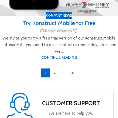
COMPANY NEWS
Try Konstruct Mobile for Free
Roper Whitney
We invite you to try a free trial version of our Konstruct Mobile
software! All you need to do is contact us requesting a trial and
we’...
CONTINUE READING
1
2
3
4
CUSTOMER SUPPORT
We are here to help you.