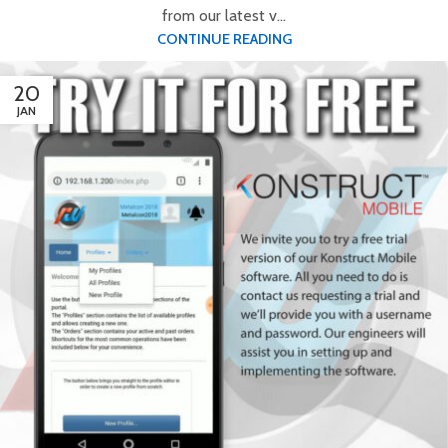
from our latest v...
CONTINUE READING
20
JAN