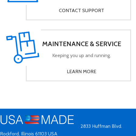
CONTACT SUPPORT
MAINTENANCE & SERVICE
Keeping you up and running.
LEARN MORE
2833 Huffman Blvd.
Rockford, Illinois 61103 USA