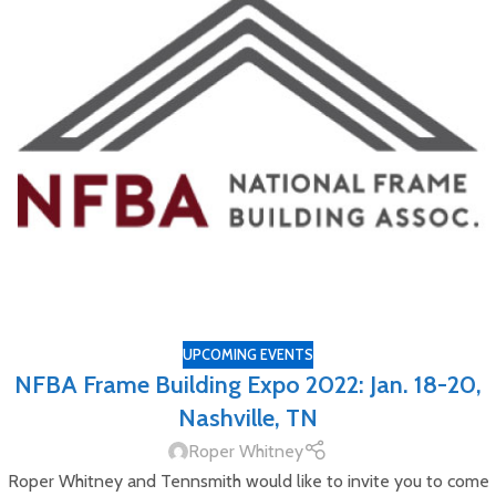
UPCOMING EVENTS
NFBA Frame Building Expo 2022: Jan. 18-20,
Nashville, TN
Roper Whitney
Roper Whitney and Tennsmith would like to invite you to come