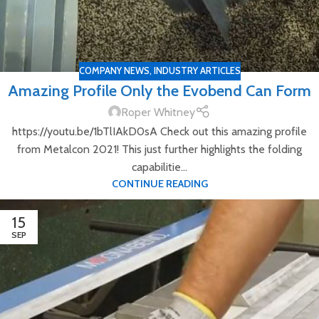
COMPANY NEWS
,
INDUSTRY ARTICLES
Amazing Profile Only the Evobend Can Form
Roper Whitney
https://youtu.be/1bTlIAkD0sA Check out this amazing profile
from Metalcon 2021! This just further highlights the folding
capabilitie...
CONTINUE READING
15
SEP