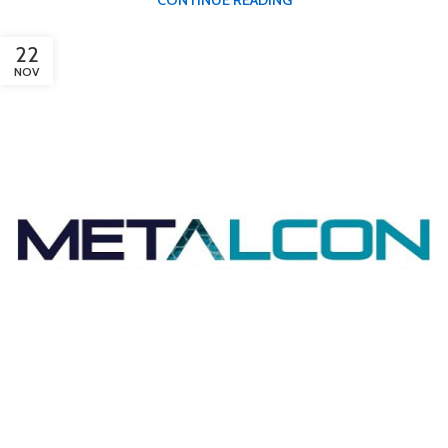
22
NOV