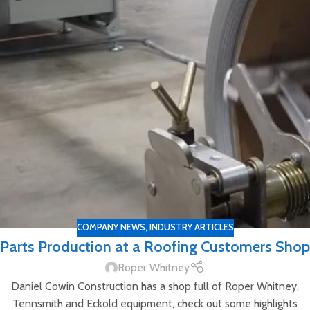
COMPANY NEWS
,
INDUSTRY ARTICLES
Parts Production at a Roofing Customers Shop
Roper Whitney
Daniel Cowin Construction has a shop full of Roper Whitney,
Tennsmith and Eckold equipment, check out some highlights