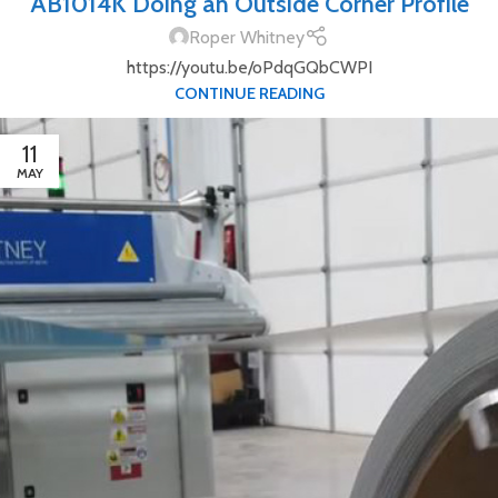
AB1014K Doing an Outside Corner Profile
Roper Whitney
https://youtu.be/oPdqGQbCWPI
CONTINUE READING
11
MAY