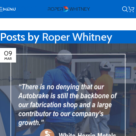
Skip to navigation
MENU
Skip to main content
Posts by
Roper Whitney
09
MAR