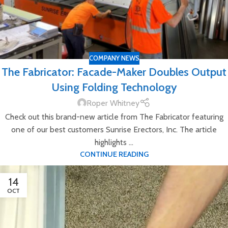
COMPANY NEWS
The Fabricator: Facade-Maker Doubles Output
Using Folding Technology
Roper Whitney
Check out this brand-new article from The Fabricator featuring
one of our best customers Sunrise Erectors, Inc. The article
highlights ...
CONTINUE READING
14
OCT