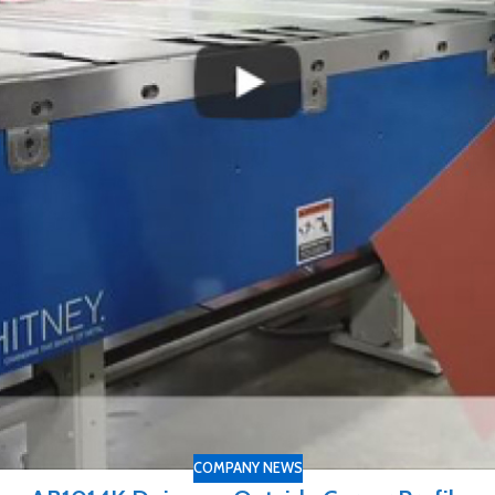
COMPANY NEWS