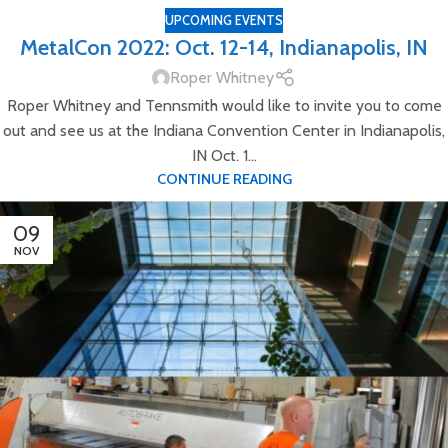
UPCOMING EVENTS
MetalCon 2022: Oct. 12-14, Indianapolis, IN
Roper Whitney
Roper Whitney and Tennsmith would like to invite you to come
out and see us at the Indiana Convention Center in Indianapolis,
IN Oct. 1...
CONTINUE READING
09
NOV