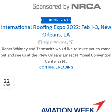
UPCOMING EVENTS
International Roofing Expo 2022: Feb 1-3, New
Orleans, LA
Roper Whitney
Roper Whitney and Tennsmith would like to invite you to come
out and see us at the New Orleans Ernest N. Morial Convention
Center in N...
CONTINUE READING
22
NOV