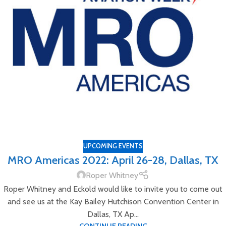
UPCOMING EVENTS
MRO Americas 2022: April 26-28, Dallas, TX
Roper Whitney
Roper Whitney and Eckold would like to invite you to come out
and see us at the Kay Bailey Hutchison Convention Center in
Dallas, TX Ap...
CONTINUE READING