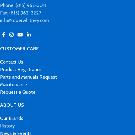
Phone: (815) 962-3011
Fax: (815) 962-2227
info@roperwhitney.com
CUSTOMER CARE
Contact Us
Product Registration
Parts and Manuals Request
Maintenance
Request a Quote
ABOUT US
Our Brands
History
News & Events