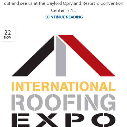
out and see us at the Gaylord Opryland Resort & Convention
Center in N...
CONTINUE READING
22
NOV