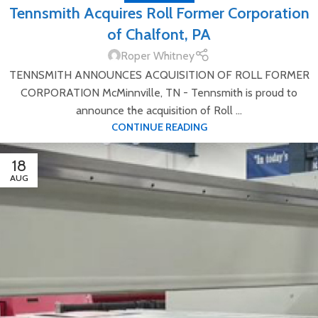
Tennsmith Acquires Roll Former Corporation
of Chalfont, PA
Roper Whitney
TENNSMITH ANNOUNCES ACQUISITION OF ROLL FORMER
CORPORATION McMinnville, TN - Tennsmith is proud to
announce the acquisition of Roll ...
CONTINUE READING
18
AUG