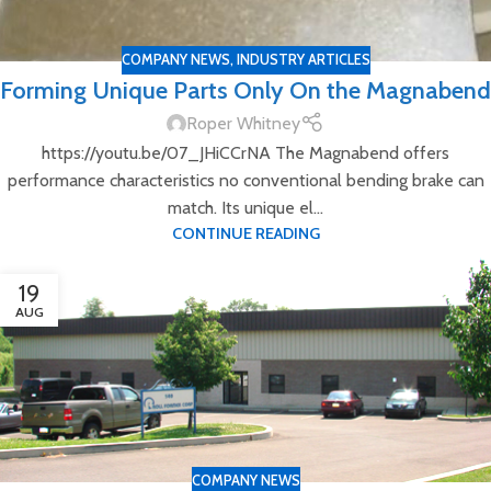
COMPANY NEWS
,
INDUSTRY ARTICLES
Forming Unique Parts Only On the Magnabend
Roper Whitney
https://youtu.be/07_JHiCCrNA The Magnabend offers
performance characteristics no conventional bending brake can
match. Its unique el...
CONTINUE READING
19
AUG
COMPANY NEWS