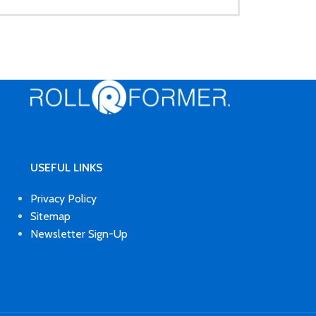
USEFUL LINKS
Privacy Policy
Sitemap
Newsletter Sign-Up