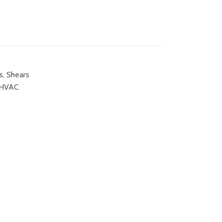
s
,
Shears
HVAC