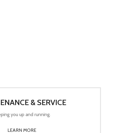
ENANCE & SERVICE
ping you up and running.
LEARN MORE