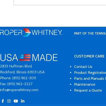
PART OF THE TENNS
CUSTOMER CARE
2833 Huffman Blvd.
Contact Us
Rockford, Illinois 61103 USA
Product Registratio
Phone: (815) 962-3011
Parts and Manuals
Fax: (815) 962-2227
Maintenance
info@roperwhitney.com
Request a Quote