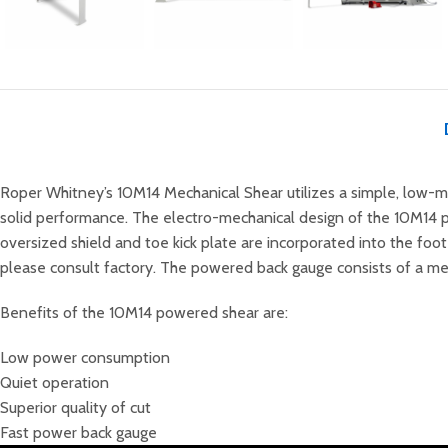
Roper Whitney’s 10M14 Mechanical Shear utilizes a simple, low-ma
solid performance
. The electro-mechanical design of the 10M14 p
oversized shield and toe kick plate are incorporated into the foo
please consult factory. The powered back gauge consists of a mech
Benefits of the 10M14 powered shear are:
Low power consumption
Quiet operation
Superior quality of cut
Fast power back gauge