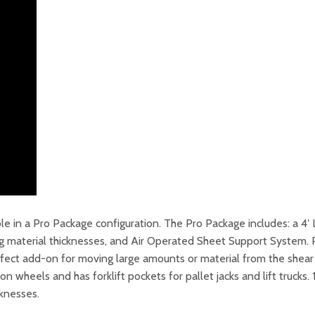
e in a Pro Package configuration. The Pro Package includes: a 4
ng material thicknesses, and Air Operated Sheet Support System. P
perfect add-on for moving large amounts or material from the she
 wheels and has forklift pockets for pallet jacks and lift trucks.
cknesses.