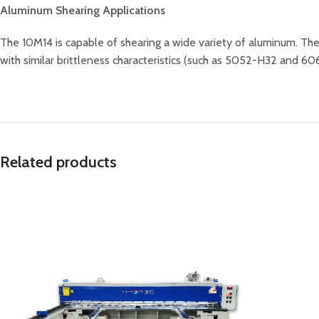
Aluminum Shearing Applications
The 10M14 is capable of shearing a wide variety of aluminum. T
with similar brittleness characteristics (such as 5052-H32 and 6061
Related products