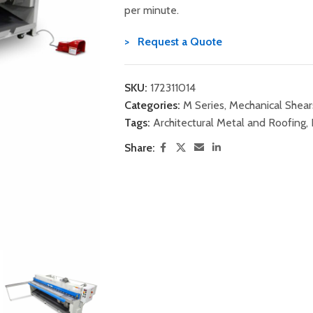
per minute.
> Request a Quote
SKU:
172311014
Categories:
M Series
,
Mechanical Shear
Tags:
Architectural Metal and Roofing
,
Share: