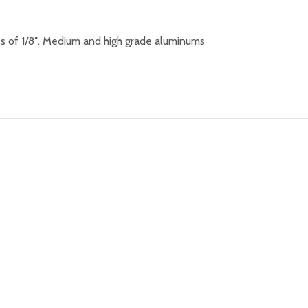
s of 1/8″. Medium and high grade aluminums