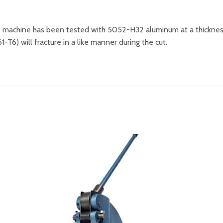
he machine has been tested with 5052-H32 aluminum at a thicknes
-T6) will fracture in a like manner during the cut.