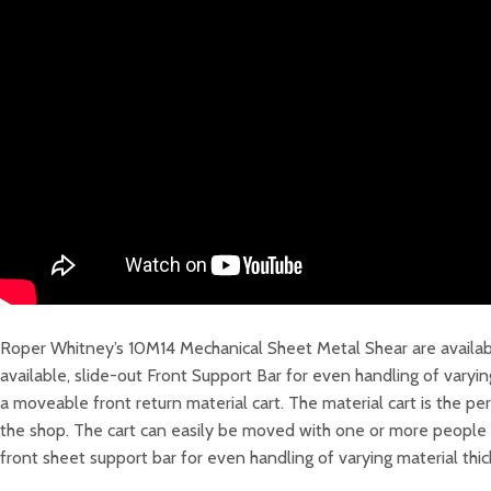
Roper Whitney’s 10M14 Mechanical Sheet Metal Shear are availabl
available, slide-out Front Support Bar for even handling of varyi
a moveable front return material cart. The material cart is the 
the shop. The cart can easily be moved with one or more people on
front sheet support bar for even handling of varying material thi