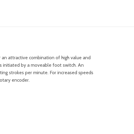
 an attractive combination of high value and
 initiated by a moveable foot switch. An
tting strokes per minute. For increased speeds
rotary encoder.