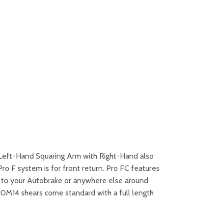
′ Left-Hand Squaring Arm with Right-Hand also
ro F system is for front return. Pro FC features
ar to your Autobrake or anywhere else around
 10M14 shears come standard with a full length