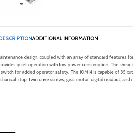
DESCRIPTION
ADDITIONAL INFORMATION
intenance design, coupled with an array of standard features for
rovides quiet operation with low power consumption. The shear is
t switch for added operator safety. The 10M14 is capable of 35 cu
anical stop, twin drive screws, gear motor, digital readout, and 