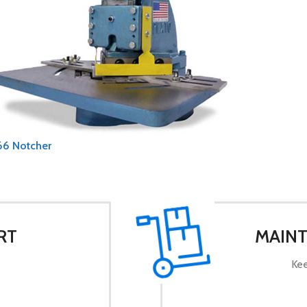
66 Notcher
RT
MAINT
Kee