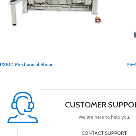
PX810 Mechanical Shear
PS-
CUSTOMER SUPPO
We are here to help you.
CONTACT SUPPORT