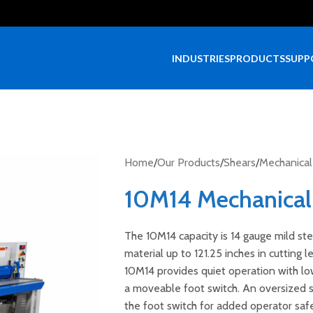
INDUSTRIES
PRODUCTS
SUPP
Home
/
Our Products
/
Shears
/
Mechanical
10M14 Mechanical
The 10M14 capacity is 14 gauge mild ste
material up to 121.25 inches in cutting 
10M14 provides quiet operation with lo
a moveable foot switch. An oversized sh
the foot switch for added operator safe