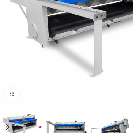
Click to enlarge