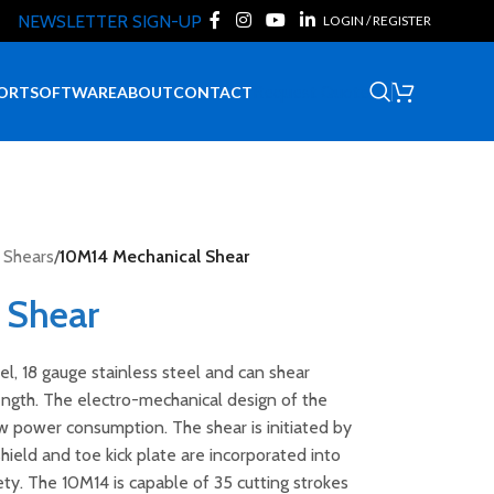
NEWSLETTER SIGN-UP
LOGIN / REGISTER
Request Quote
ORT
SOFTWARE
ABOUT
CONTACT
 Shears
/
10M14 Mechanical Shear
 Shear
el, 18 gauge stainless steel and can shear
length. The electro-mechanical design of the
w power consumption. The shear is initiated by
ield and toe kick plate are incorporated into
ty. The 10M14 is capable of 35 cutting strokes