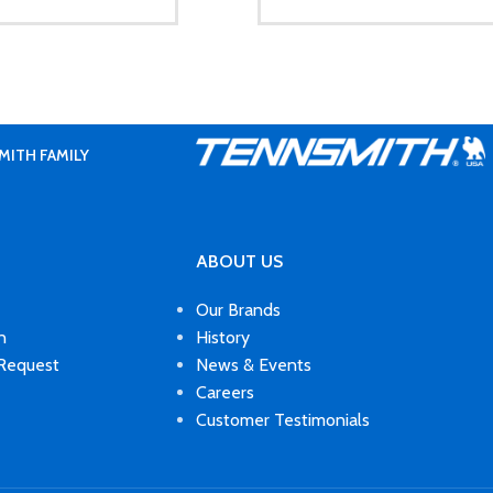
MITH FAMILY
ABOUT US
Our Brands
n
History
 Request
News & Events
Careers
Customer Testimonials