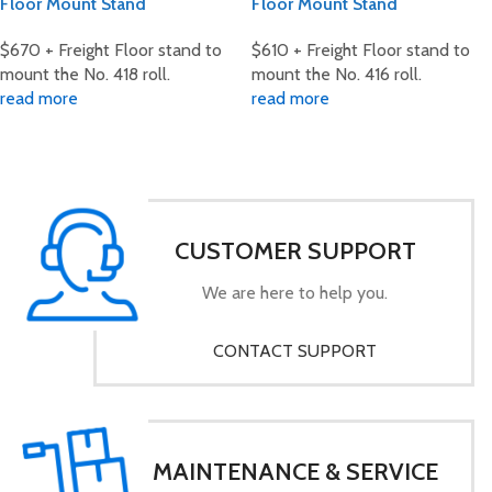
Floor Mount Stand
Floor Mount Stand
$670 + Freight Floor stand to
$610 + Freight Floor stand to
mount the No. 418 roll.
mount the No. 416 roll.
read more
read more
CUSTOMER SUPPORT
We are here to help you.
CONTACT SUPPORT
MAINTENANCE & SERVICE