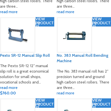
high carbon steel rollers. There
high carbon steel rollers. There
are three…
are three…
read more
read more
VIEW
VIEW
PRODUCT
PRODUCT
Pexto SR-12 Manual Slip Roll
No. 383 Manual Roll Bending
Machine
The Pexto SR-12 12" manual
slip roll is a great economical
The No. 383 manual roll has 2"
solution for small shops,
precision turned and ground
vocational schools and…
high carbon steel rollers. There
read more
are three…
$
760.00
read more
VIEW
VIEW
PRODUCT
PRODUCT