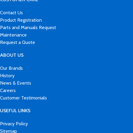
Contact Us
Product Registration
Parts and Manuals Request
Maintenance
Request a Quote
ABOUT US
Our Brands
History
News & Events
Careers
Customer Testimonials
USEFUL LINKS
Privacy Policy
Sitemap