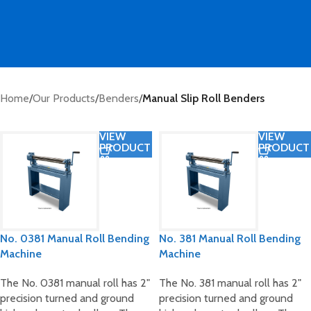
Home
/
Our Products
/
Benders
/
Manual Slip Roll Benders
VIEW
VIEW
PRODUCT
PRODUCT
No. 0381 Manual Roll Bending
No. 381 Manual Roll Bending
Machine
Machine
The No. 0381 manual roll has 2"
The No. 381 manual roll has 2"
precision turned and ground
precision turned and ground