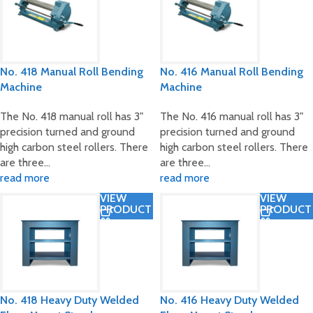
No. 418 Manual Roll Bending
No. 416 Manual Roll Bending
Machine
Machine
The No. 418 manual roll has 3"
The No. 416 manual roll has 3"
precision turned and ground
precision turned and ground
high carbon steel rollers. There
high carbon steel rollers. There
are three…
are three…
read more
read more
VIEW
VIEW
PRODUCT
PRODUCT
No. 418 Heavy Duty Welded
No. 416 Heavy Duty Welded