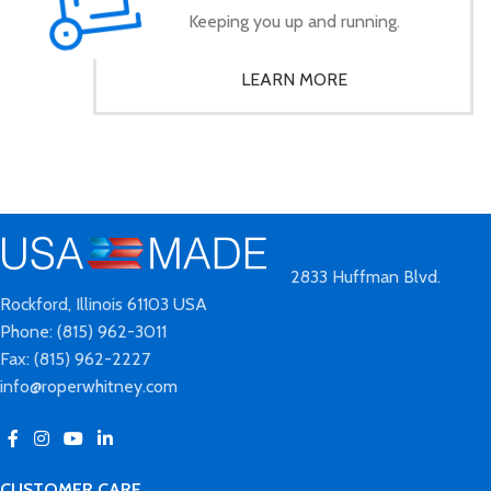
Keeping you up and running.
LEARN MORE
2833 Huffman Blvd.
Rockford, Illinois 61103 USA
Phone: (815) 962-3011
Fax: (815) 962-2227
info@roperwhitney.com
CUSTOMER CARE