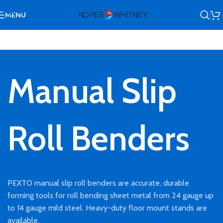
Skip to navigation
MENU
Skip to main content
Manual Slip
Roll Benders
PEXTO manual slip roll benders are accurate, durable
forming tools for roll bending sheet metal from 24 gauge up
to 14 gauge mild steel. Heavy-duty floor mount stands are
available.