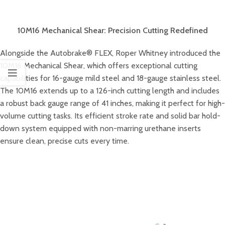
10M16 Mechanical Shear: Precision Cutting Redefined
Alongside the Autobrake® FLEX, Roper Whitney introduced the
10M16 Mechanical Shear, which offers exceptional cutting
capabilities for 16-gauge mild steel and 18-gauge stainless steel.
The 10M16 extends up to a 126-inch cutting length and includes
a robust back gauge range of 41 inches, making it perfect for high-
volume cutting tasks. Its efficient stroke rate and solid bar hold-
down system equipped with non-marring urethane inserts
ensure clean, precise cuts every time.