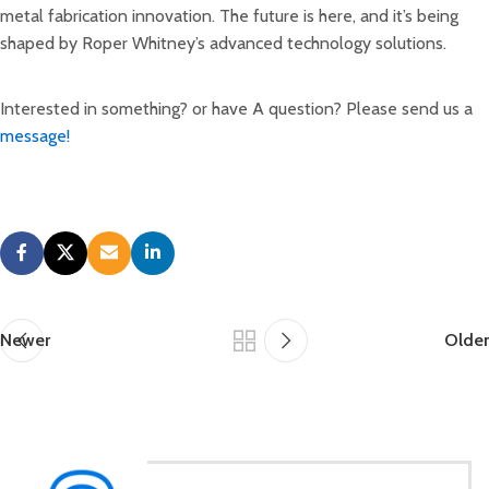
metal fabrication innovation. The future is here, and it’s being
shaped by Roper Whitney’s advanced technology solutions.
Interested in something? or have A question? Please send us a
message!
Newer
Older