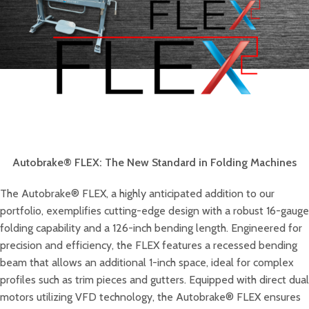
Autobrake® FLEX: The New Standard in Folding Machines
The Autobrake® FLEX, a highly anticipated addition to our
portfolio, exemplifies cutting-edge design with a robust 16-gauge
folding capability and a 126-inch bending length. Engineered for
precision and efficiency, the FLEX features a recessed bending
beam that allows an additional 1-inch space, ideal for complex
profiles such as trim pieces and gutters. Equipped with direct dual
motors utilizing VFD technology, the Autobrake® FLEX ensures