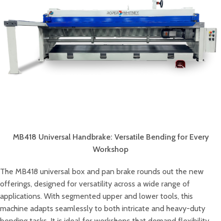
MB418 Universal Handbrake: Versatile Bending for Every
Workshop
The MB418 universal box and pan brake rounds out the new
offerings, designed for versatility across a wide range of
applications. With segmented upper and lower tools, this
machine adapts seamlessly to both intricate and heavy-duty
bending tasks. It is ideal for workshops that demand flexibility