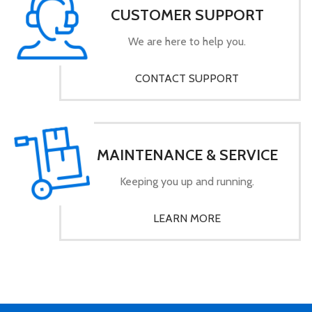
CUSTOMER SUPPORT
We are here to help you.
CONTACT SUPPORT
MAINTENANCE & SERVICE
Keeping you up and running.
LEARN MORE