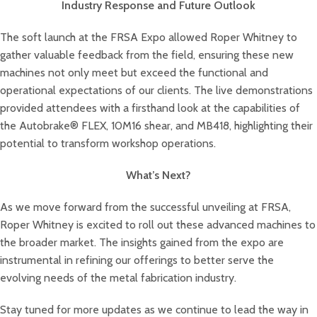
Industry Response and Future Outlook
The soft launch at the FRSA Expo allowed Roper Whitney to
gather valuable feedback from the field, ensuring these new
machines not only meet but exceed the functional and
operational expectations of our clients. The live demonstrations
provided attendees with a firsthand look at the capabilities of
the Autobrake® FLEX, 10M16 shear, and MB418, highlighting their
potential to transform workshop operations.
What’s Next?
As we move forward from the successful unveiling at FRSA,
Roper Whitney is excited to roll out these advanced machines to
the broader market. The insights gained from the expo are
instrumental in refining our offerings to better serve the
evolving needs of the metal fabrication industry.
Stay tuned for more updates as we continue to lead the way in