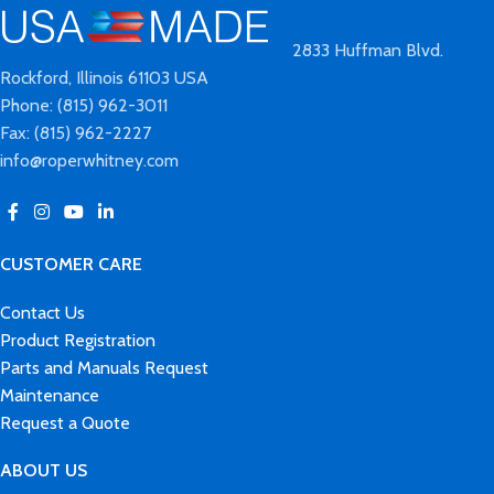
2833 Huffman Blvd.
Rockford, Illinois 61103 USA
Phone: (815) 962-3011
Fax: (815) 962-2227
info@roperwhitney.com
CUSTOMER CARE
Contact Us
Product Registration
Parts and Manuals Request
Maintenance
Request a Quote
ABOUT US