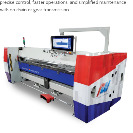
precise control, faster operations, and simplified maintenance
with no chain or gear transmission.