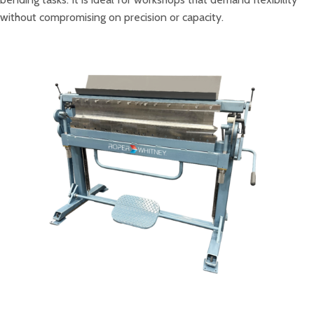
without compromising on precision or capacity.