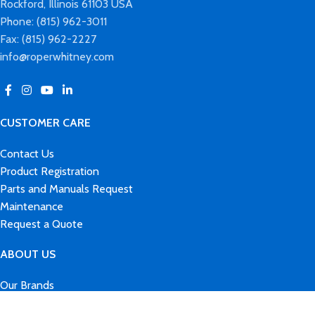
Rockford, Illinois 61103 USA
Phone: (815) 962-3011
Fax: (815) 962-2227
info@roperwhitney.com
CUSTOMER CARE
Contact Us
Product Registration
Parts and Manuals Request
Maintenance
Request a Quote
ABOUT US
Our Brands
History