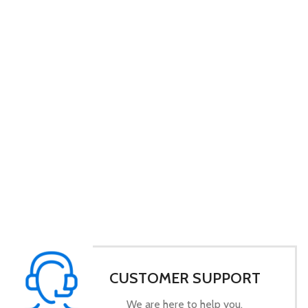
CUSTOMER SUPPORT
We are here to help you.