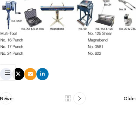
Newer
Older