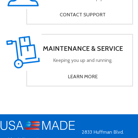
CONTACT SUPPORT
MAINTENANCE & SERVICE
Keeping you up and running.
LEARN MORE
2833 Huffman Blvd.