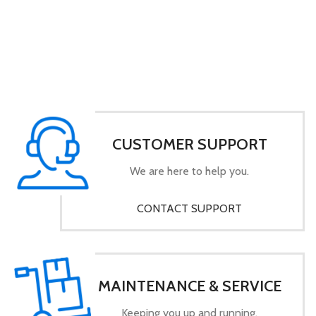
CUSTOMER SUPPORT
We are here to help you.
CONTACT SUPPORT
MAINTENANCE & SERVICE
Keeping you up and running.