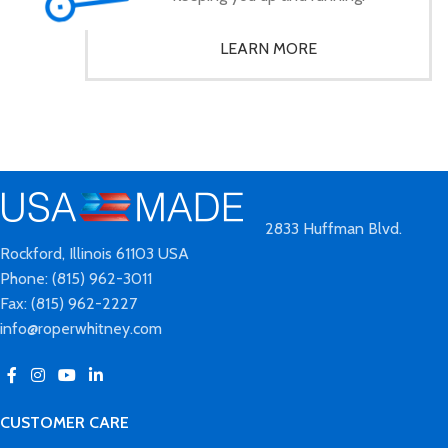
LEARN MORE
2833 Huffman Blvd.
Rockford, Illinois 61103 USA
Phone: (815) 962-3011
Fax: (815) 962-2227
info@roperwhitney.com
CUSTOMER CARE