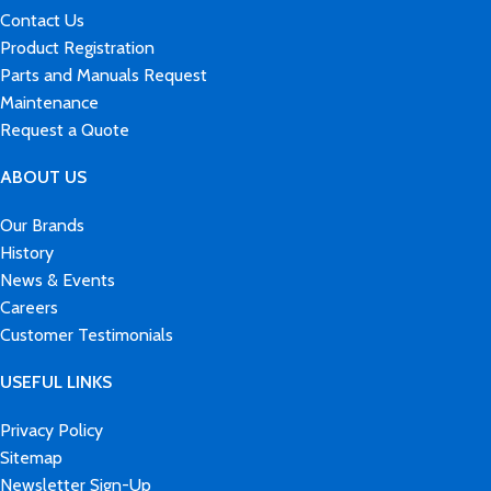
Contact Us
Product Registration
Parts and Manuals Request
Maintenance
Request a Quote
ABOUT US
Our Brands
History
News & Events
Careers
Customer Testimonials
USEFUL LINKS
Privacy Policy
Sitemap
Newsletter Sign-Up