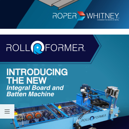
Equipped with hydraulic drive and a Digital Controller for
automatic operation, this machine ensures precision and ease of
use. Experience the future of siding technology with Roll
Former’s Board and Batten Machine.