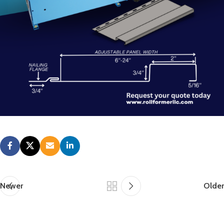
Newer
Older