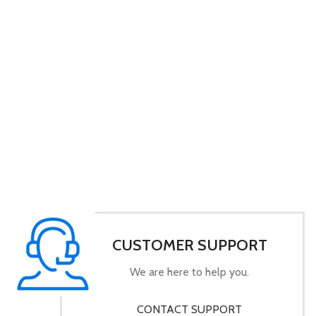
CUSTOMER SUPPORT
We are here to help you.
CONTACT SUPPORT