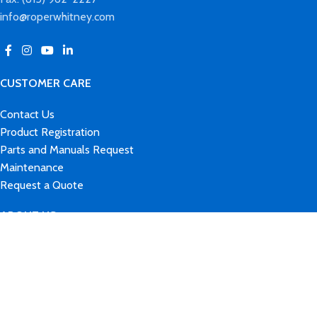
info@roperwhitney.com
CUSTOMER CARE
Contact Us
Product Registration
Parts and Manuals Request
Maintenance
Request a Quote
ABOUT US
Our Brands
History
News & Events
Careers