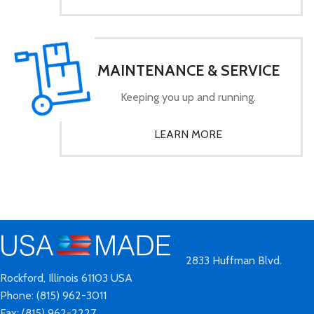
MAINTENANCE & SERVICE
Keeping you up and running.
LEARN MORE
2833 Huffman Blvd.
Rockford, Illinois 61103 USA
Phone: (815) 962-3011
Fax: (815) 962-2227