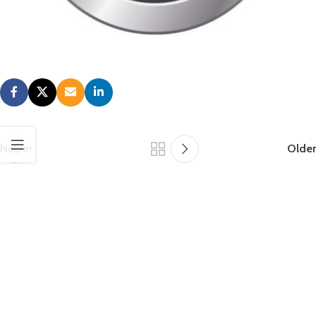
jobs are maintained and you too can continue to support your
customers. Please contact us at
(815)962-3019
or
info@roperwhitney.com
to let us know how we can support you.
Newer
Older